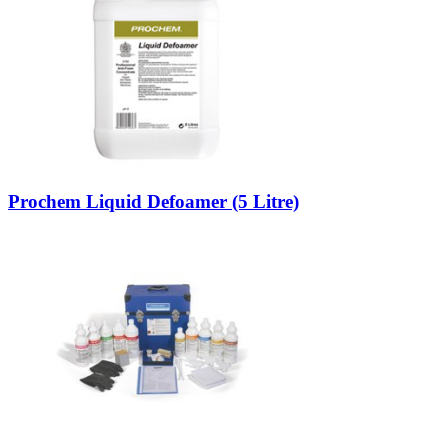
Prochem Liquid Defoamer (5 Litre)