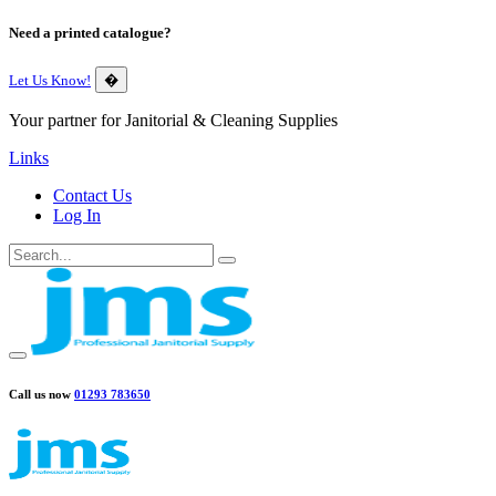
Need a printed catalogue?
Let Us Know!
�
Your partner for Janitorial & Cleaning Supplies
Links
Contact Us
Log In
Call us now
01293 783650