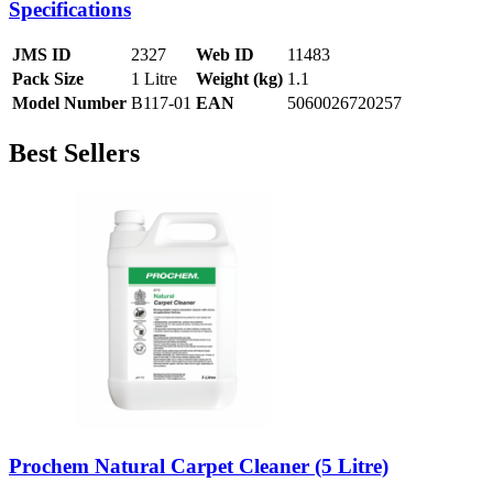
Specifications
JMS ID
2327
Web ID
11483
Pack Size
1 Litre
Weight (kg)
1.1
Model Number
B117-01
EAN
5060026720257
Best Sellers
Prochem Natural Carpet Cleaner (5 Litre)