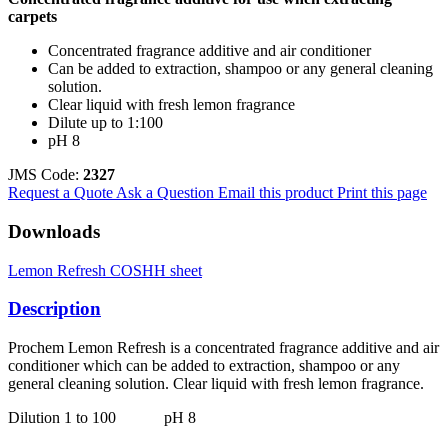
carpets
Concentrated fragrance additive and air conditioner
Can be added to extraction, shampoo or any general cleaning
solution.
Clear liquid with fresh lemon fragrance
Dilute up to 1:100
pH 8
JMS Code:
2327
Request a Quote
Ask a Question
Email this product
Print this page
Downloads
Lemon Refresh COSHH sheet
Description
Prochem Lemon Refresh is a concentrated fragrance additive and air
conditioner which can be added to extraction, shampoo or any
general cleaning solution. Clear liquid with fresh lemon fragrance.
Dilution 1 to 100 pH 8