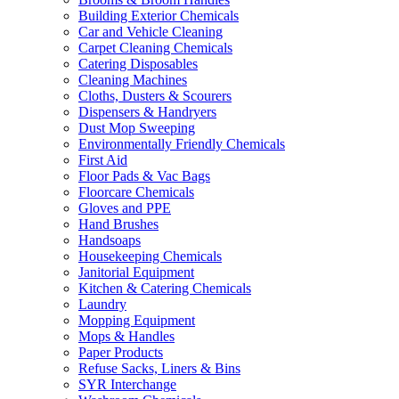
Building Exterior Chemicals
Car and Vehicle Cleaning
Carpet Cleaning Chemicals
Catering Disposables
Cleaning Machines
Cloths, Dusters & Scourers
Dispensers & Handryers
Dust Mop Sweeping
Environmentally Friendly Chemicals
First Aid
Floor Pads & Vac Bags
Floorcare Chemicals
Gloves and PPE
Hand Brushes
Handsoaps
Housekeeping Chemicals
Janitorial Equipment
Kitchen & Catering Chemicals
Laundry
Mopping Equipment
Mops & Handles
Paper Products
Refuse Sacks, Liners & Bins
SYR Interchange