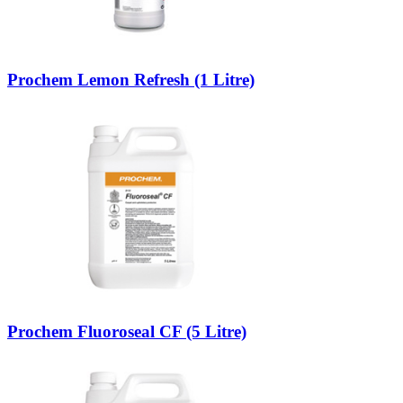
Prochem Lemon Refresh (1 Litre)
Prochem Fluoroseal CF (5 Litre)