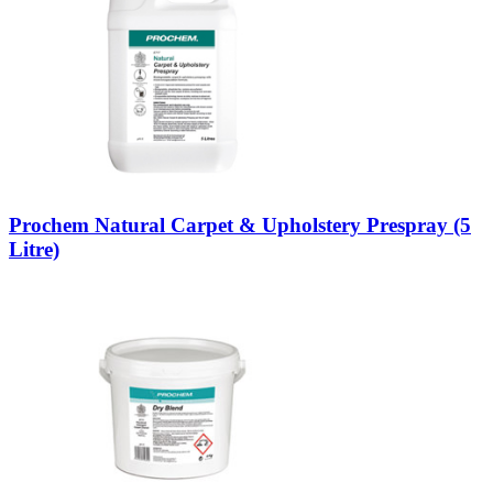
Prochem Natural Carpet & Upholstery Prespray (5
Litre)