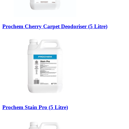
Prochem Cherry Carpet Deodoriser (5 Litre)
Prochem Stain Pro (5 Litre)