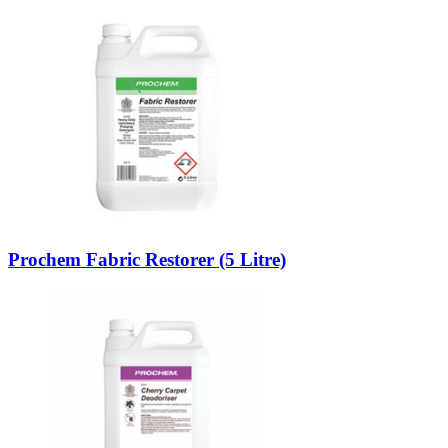
Prochem Fabric Restorer (5 Litre)