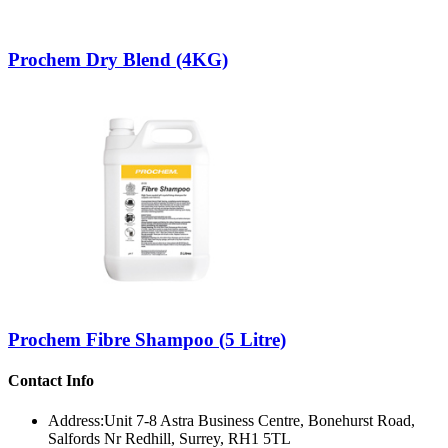
Prochem Dry Blend (4KG)
Prochem Fibre Shampoo (5 Litre)
Contact Info
Address:
Unit 7-8 Astra Business Centre, Bonehurst Road,
Salfords Nr Redhill, Surrey, RH1 5TL