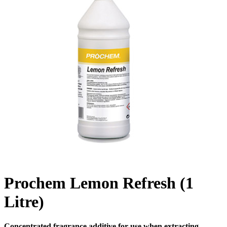
Prochem Lemon Refresh (1
Litre)
Concentrated fragrance additive for use when extracting