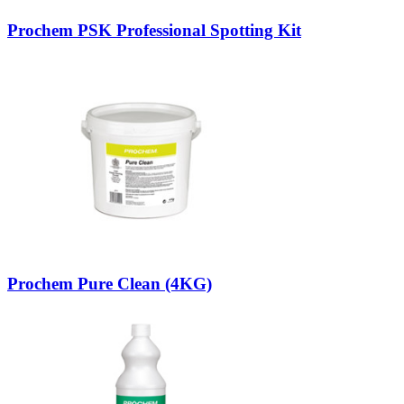
Prochem PSK Professional Spotting Kit
Prochem Pure Clean (4KG)