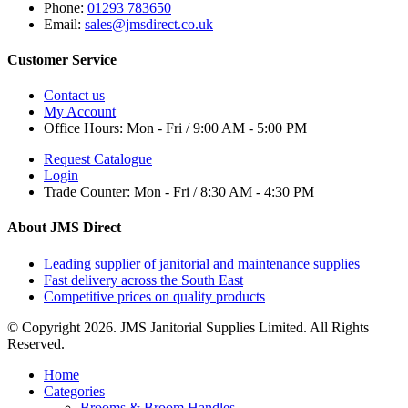
Phone:
01293 783650
Email:
sales@jmsdirect.co.uk
Customer Service
Contact us
My Account
Office Hours:
Mon - Fri / 9:00 AM - 5:00 PM
Request Catalogue
Login
Trade Counter:
Mon - Fri / 8:30 AM - 4:30 PM
About JMS Direct
Leading supplier of janitorial and maintenance supplies
Fast delivery across the South East
Competitive prices on quality products
© Copyright 2026. JMS Janitorial Supplies Limited. All Rights
Reserved.
Home
Categories
Brooms & Broom Handles