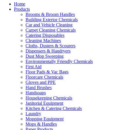
Home
Products
Brooms & Broom Handles
Building Exterior Chemicals
Car and Vehicle Cleaning
Carpet Cleaning Chemicals
Catering Disposables
Cleaning Machines
Cloths, Dusters & Scourers
Dispensers & Handryers
Dust Mop Sweeping
Environmentally Friendly Chemicals
First Aid
Floor Pads & Vac Bags
Floorcare Chemicals
Gloves and PPE
Hand Brushes
Handsoaps
Housekeeping Chemicals
Janitorial Equipment
Kitchen & Catering Chemicals
Laundry
Mopping Equipment
Mops & Handles
Paper Products