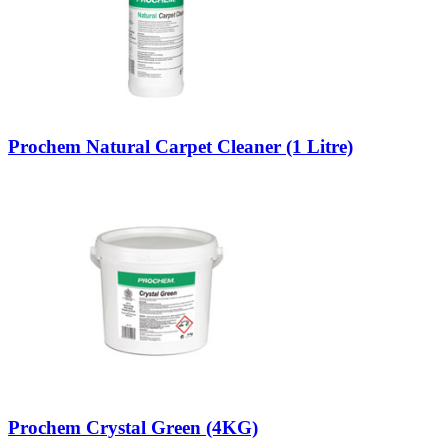
Prochem Natural Carpet Cleaner (1 Litre)
Prochem Crystal Green (4KG)