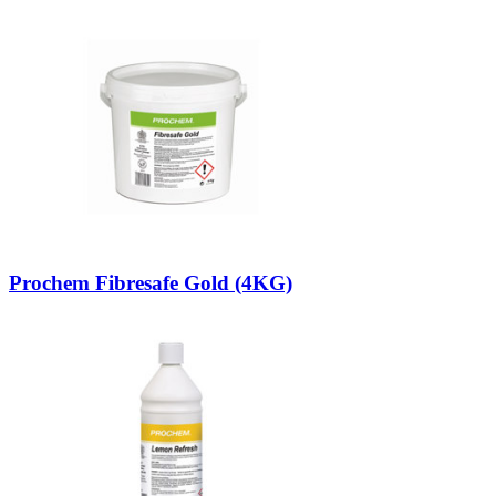
Prochem Fibresafe Gold (4KG)