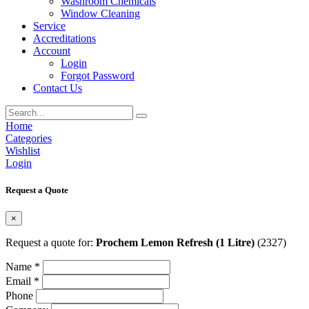
Washroom Chemicals
Window Cleaning
Service
Accreditations
Account
Login
Forgot Password
Contact Us
Home
Categories
Wishlist
Login
Request a Quote
×
Request a quote for:
Prochem Lemon Refresh (1 Litre)
(2327)
Name *
Email *
Phone