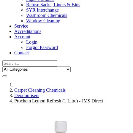
Refuse Sacks, Liners & Bins
SYR Interchange
Washroom Chemicals
Window Cleaning
Service
Accreditations
Account
Login
Forgot Password
Contact
Carpet Cleaning Chemicals
Deodourisers
Prochem Lemon Refresh (1 Litre) - JMS Direct