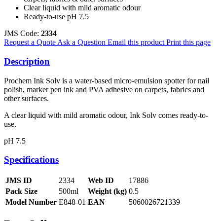
Clear liquid with mild aromatic odour
Ready-to-use pH 7.5
JMS Code:
2334
Request a Quote
Ask a Question
Email this product
Print this page
Description
Prochem Ink Solv is a water-based micro-emulsion spotter for nail
polish, marker pen ink and PVA adhesive on carpets, fabrics and
other surfaces.
A clear liquid with mild aromatic odour, Ink Solv comes ready-to-
use.
pH 7.5
Specifications
JMS ID
2334
Web ID
17886
Pack Size
500ml
Weight (kg)
0.5
Model Number
E848-01
EAN
5060026721339