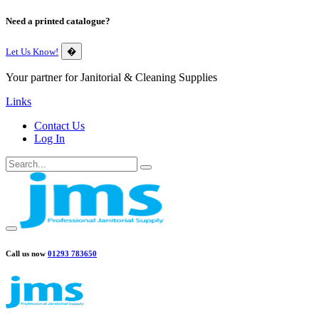
Need a printed catalogue?
Let Us Know!
�
Your partner for Janitorial & Cleaning Supplies
Links
Contact Us
Log In
Call us now
01293 783650