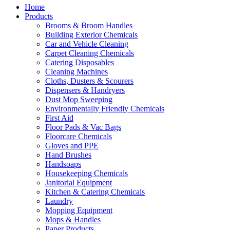
Home
Products
Brooms & Broom Handles
Building Exterior Chemicals
Car and Vehicle Cleaning
Carpet Cleaning Chemicals
Catering Disposables
Cleaning Machines
Cloths, Dusters & Scourers
Dispensers & Handryers
Dust Mop Sweeping
Environmentally Friendly Chemicals
First Aid
Floor Pads & Vac Bags
Floorcare Chemicals
Gloves and PPE
Hand Brushes
Handsoaps
Housekeeping Chemicals
Janitorial Equipment
Kitchen & Catering Chemicals
Laundry
Mopping Equipment
Mops & Handles
Paper Products