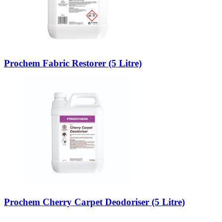
Prochem Fabric Restorer (5 Litre)
Prochem Cherry Carpet Deodoriser (5 Litre)