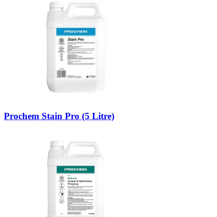
Prochem Stain Pro (5 Litre)