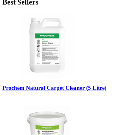
Best Sellers
Prochem Natural Carpet Cleaner (5 Litre)