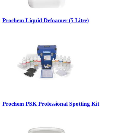
Prochem Liquid Defoamer (5 Litre)
Prochem PSK Professional Spotting Kit