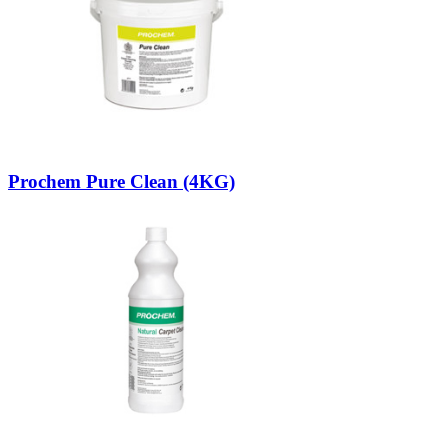
Prochem Pure Clean (4KG)