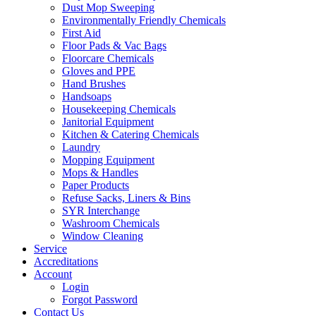
Dust Mop Sweeping
Environmentally Friendly Chemicals
First Aid
Floor Pads & Vac Bags
Floorcare Chemicals
Gloves and PPE
Hand Brushes
Handsoaps
Housekeeping Chemicals
Janitorial Equipment
Kitchen & Catering Chemicals
Laundry
Mopping Equipment
Mops & Handles
Paper Products
Refuse Sacks, Liners & Bins
SYR Interchange
Washroom Chemicals
Window Cleaning
Service
Accreditations
Account
Login
Forgot Password
Contact Us