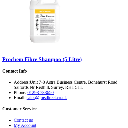
Prochem Fibre Shampoo (5 Litre)
Contact Info
Address:
Unit 7-8 Astra Business Centre, Bonehurst Road,
Salfords Nr Redhill, Surrey, RH1 5TL
Phone:
01293 783650
Email:
sales@jmsdirect.co.uk
Customer Service
Contact us
My Account