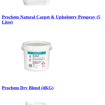
Prochem Natural Carpet & Upholstery Prespray (5
Litre)
Prochem Dry Blend (4KG)