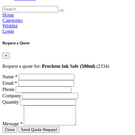
Home
Categories
Wishlist
Login
Request a Quote
×
Request a quote for:
Prochem Ink Solv (500ml)
(2334)
Name *
Email *
Phone
Company
Quantity
Message *
Close
Send Quote Request