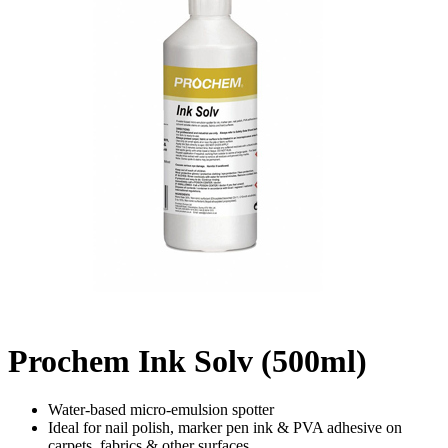
Prochem Ink Solv (500ml)
Water-based micro-emulsion spotter
Ideal for nail polish, marker pen ink & PVA adhesive on
carpets, fabrics & other surfaces