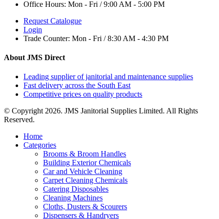
Office Hours:
Mon - Fri / 9:00 AM - 5:00 PM
Request Catalogue
Login
Trade Counter:
Mon - Fri / 8:30 AM - 4:30 PM
About JMS Direct
Leading supplier of janitorial and maintenance supplies
Fast delivery across the South East
Competitive prices on quality products
© Copyright 2026. JMS Janitorial Supplies Limited. All Rights
Reserved.
Home
Categories
Brooms & Broom Handles
Building Exterior Chemicals
Car and Vehicle Cleaning
Carpet Cleaning Chemicals
Catering Disposables
Cleaning Machines
Cloths, Dusters & Scourers
Dispensers & Handryers