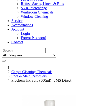
Refuse Sacks, Liners & Bins
SYR Interchange
Washroom Chemicals
Window Cleaning
Service
Accreditations
Account
Login
Forgot Password
Contact
Carpet Cleaning Chemicals
Spot & Stain Removers
Prochem Ink Solv (500ml) - JMS Direct