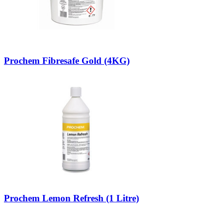
Prochem Fibresafe Gold (4KG)
Prochem Lemon Refresh (1 Litre)