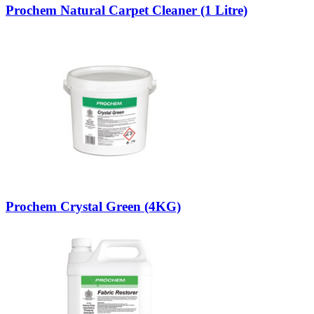
Prochem Natural Carpet Cleaner (1 Litre)
Prochem Crystal Green (4KG)