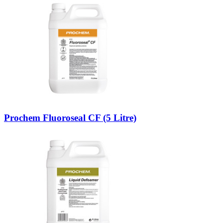
Prochem Fluoroseal CF (5 Litre)