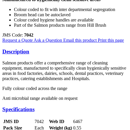
Colour coded to fit with inter departmental segregration
Broom head can be autoclaved
Colour coded hygiene handles are available
Part of the Salmon products range from Hill Brush
JMS Code:
7042
Request a Quote
Ask a Question
Email this product
Print this page
Description
Salmon products offer a comprehensive range of cleaning
equipment, manufactured to specifically clean hygienically sensitive
areas in food factories, dairies, schools, dental practices, veterinary
practices, catering establishments and Hospitals.
Fully colour coded across the range
Anti microbial range available on request
Specifications
JMS ID
7042
Web ID
6467
Pack Size
Each
Weight (kg)
0.55