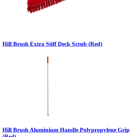
Hill Brush Extra Stiff Deck Scrub (Red)
Hill Brush Aluminium Handle Polypropylene Grip
(Red)