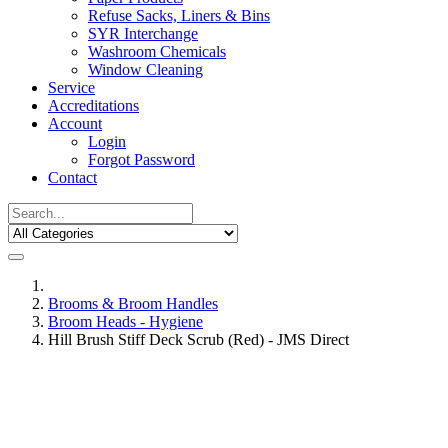
Refuse Sacks, Liners & Bins
SYR Interchange
Washroom Chemicals
Window Cleaning
Service
Accreditations
Account
Login
Forgot Password
Contact
Brooms & Broom Handles
Broom Heads - Hygiene
Hill Brush Stiff Deck Scrub (Red) - JMS Direct