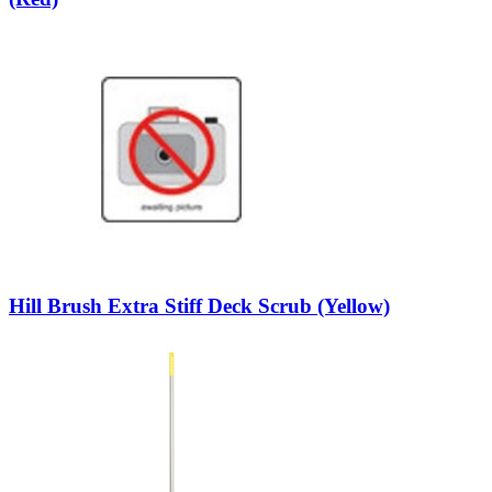
Hill Brush Extra Stiff Deck Scrub (Yellow)