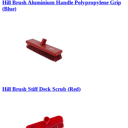
Hill Brush Aluminium Handle Polypropylene Grip
(Blue)
Hill Brush Stiff Deck Scrub (Red)