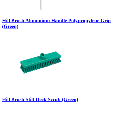
Hill Brush Aluminium Handle Polypropylene Grip
(Green)
Hill Brush Stiff Deck Scrub (Green)