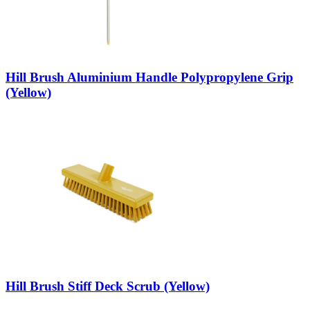
Hill Brush Aluminium Handle Polypropylene Grip
(Yellow)
Hill Brush Stiff Deck Scrub (Yellow)