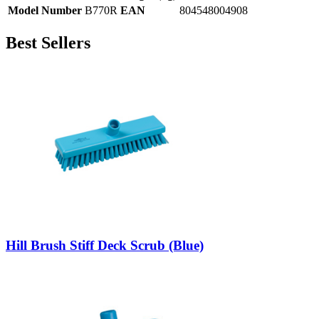
Model Number
B770R
EAN
804548004908
Best Sellers
Hill Brush Stiff Deck Scrub (Blue)