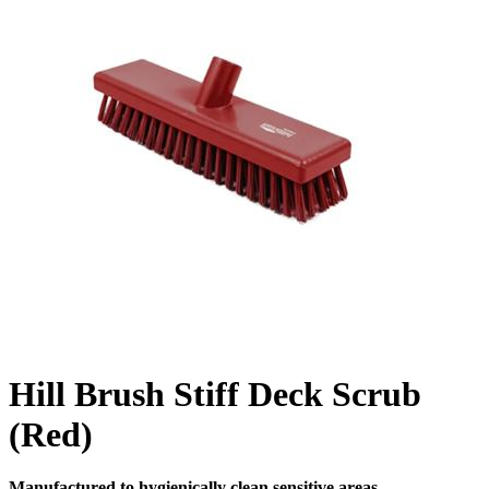
Hill Brush Stiff Deck Scrub
(Red)
Manufactured to hygienically clean sensitive areas