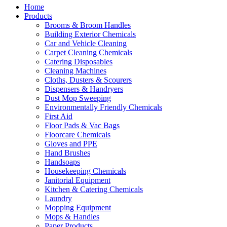
Home
Products
Brooms & Broom Handles
Building Exterior Chemicals
Car and Vehicle Cleaning
Carpet Cleaning Chemicals
Catering Disposables
Cleaning Machines
Cloths, Dusters & Scourers
Dispensers & Handryers
Dust Mop Sweeping
Environmentally Friendly Chemicals
First Aid
Floor Pads & Vac Bags
Floorcare Chemicals
Gloves and PPE
Hand Brushes
Handsoaps
Housekeeping Chemicals
Janitorial Equipment
Kitchen & Catering Chemicals
Laundry
Mopping Equipment
Mops & Handles
Paper Products