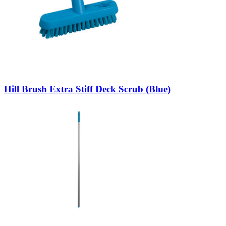
Hill Brush Extra Stiff Deck Scrub (Blue)