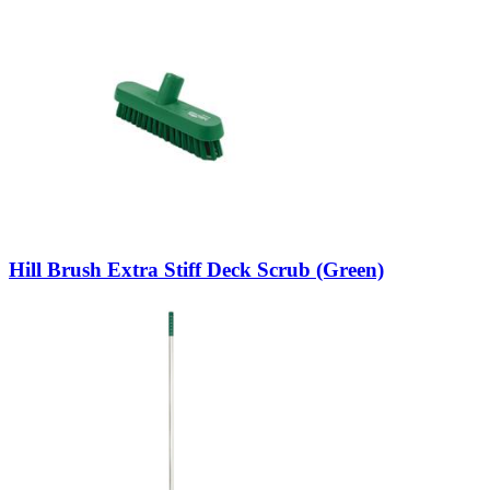
Hill Brush Extra Stiff Deck Scrub (Green)