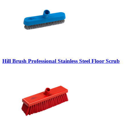
Hill Brush Professional Stainless Steel Floor Scrub