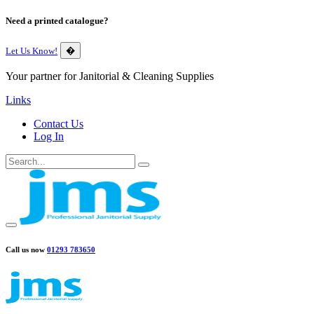
Need a printed catalogue?
Let Us Know!
�
Your partner for Janitorial & Cleaning Supplies
Links
Contact Us
Log In
Call us now
01293 783650