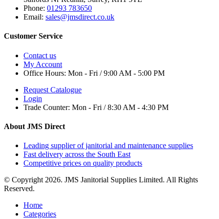
Phone:
01293 783650
Email:
sales@jmsdirect.co.uk
Customer Service
Contact us
My Account
Office Hours:
Mon - Fri / 9:00 AM - 5:00 PM
Request Catalogue
Login
Trade Counter:
Mon - Fri / 8:30 AM - 4:30 PM
About JMS Direct
Leading supplier of janitorial and maintenance supplies
Fast delivery across the South East
Competitive prices on quality products
© Copyright 2026. JMS Janitorial Supplies Limited. All Rights
Reserved.
Home
Categories