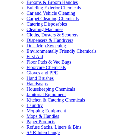
Brooms & Broom Handles
Building Exterior Chemicals
Car and Vehicle Cleaning
Carpet Cleaning Chemicals
Catering Disposables
Cleaning Machines
Cloths, Dusters & Scourers
Dispensers & Handryers
Dust Mop Sweeping
Environmentally Friendly Chemicals
First Aid
Floor Pads & Vac Bags
Floorcare Chemicals
Gloves and PPE
Hand Brushes
Handsoaps
Housekeeping Chemicals
Janitorial Equipment
Kitchen & Catering Chemicals
Laundry
Mopping Equipment
Mops & Handles
Paper Products
Refuse Sacks, Liners & Bins
SYR Interchange