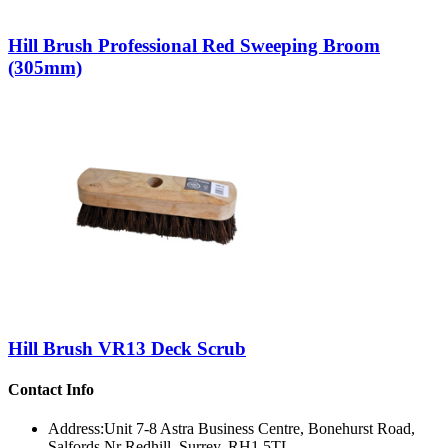
Hill Brush Professional Red Sweeping Broom
(305mm)
Hill Brush VR13 Deck Scrub
Contact Info
Address:
Unit 7-8 Astra Business Centre, Bonehurst Road,
Salfords Nr Redhill, Surrey, RH1 5TL