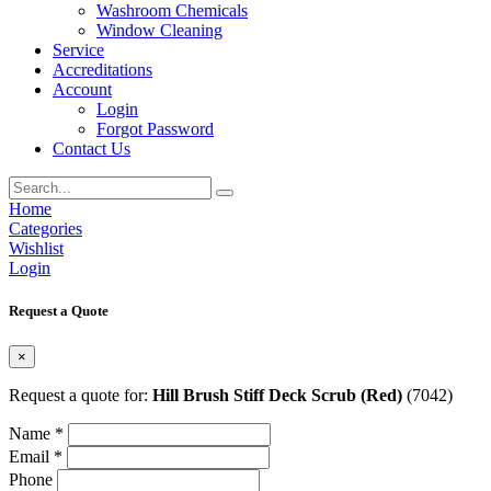
Washroom Chemicals
Window Cleaning
Service
Accreditations
Account
Login
Forgot Password
Contact Us
Home
Categories
Wishlist
Login
Request a Quote
×
Request a quote for:
Hill Brush Stiff Deck Scrub (Red)
(7042)
Name *
Email *
Phone