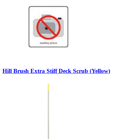
Hill Brush Extra Stiff Deck Scrub (Yellow)