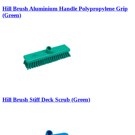
Hill Brush Aluminium Handle Polypropylene Grip
(Green)
Hill Brush Stiff Deck Scrub (Green)