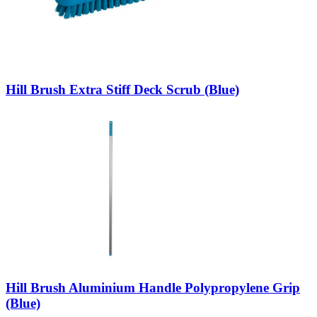
Hill Brush Extra Stiff Deck Scrub (Blue)
Hill Brush Aluminium Handle Polypropylene Grip
(Blue)