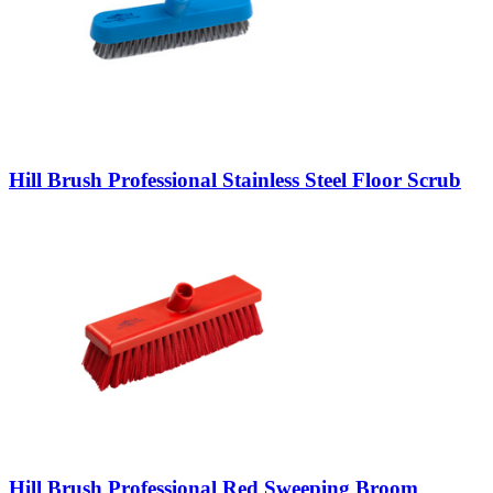
Hill Brush Professional Stainless Steel Floor Scrub
Hill Brush Professional Red Sweeping Broom