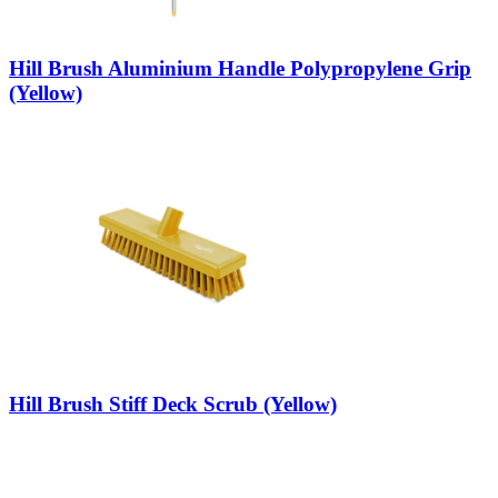
Hill Brush Aluminium Handle Polypropylene Grip
(Yellow)
Hill Brush Stiff Deck Scrub (Yellow)