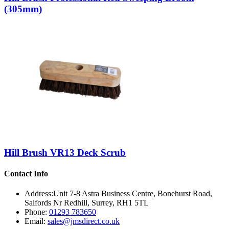
(305mm)
Hill Brush VR13 Deck Scrub
Contact Info
Address:
Unit 7-8 Astra Business Centre, Bonehurst Road,
Salfords Nr Redhill, Surrey, RH1 5TL
Phone:
01293 783650
Email:
sales@jmsdirect.co.uk