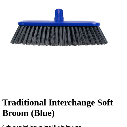
Traditional Interchange Soft
Broom (Blue)
Colour coded broom head for indoor use