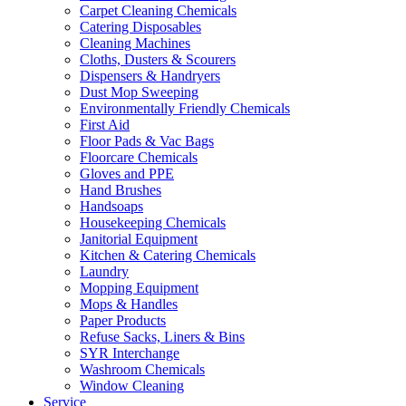
Carpet Cleaning Chemicals
Catering Disposables
Cleaning Machines
Cloths, Dusters & Scourers
Dispensers & Handryers
Dust Mop Sweeping
Environmentally Friendly Chemicals
First Aid
Floor Pads & Vac Bags
Floorcare Chemicals
Gloves and PPE
Hand Brushes
Handsoaps
Housekeeping Chemicals
Janitorial Equipment
Kitchen & Catering Chemicals
Laundry
Mopping Equipment
Mops & Handles
Paper Products
Refuse Sacks, Liners & Bins
SYR Interchange
Washroom Chemicals
Window Cleaning
Service