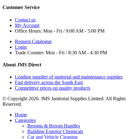
Customer Service
Contact us
My Account
Office Hours:
Mon - Fri / 9:00 AM - 5:00 PM
Request Catalogue
Login
Trade Counter:
Mon - Fri / 8:30 AM - 4:30 PM
About JMS Direct
Leading supplier of janitorial and maintenance supplies
Fast delivery across the South East
Competitive prices on quality products
© Copyright 2026. JMS Janitorial Supplies Limited. All Rights
Reserved.
Home
Categories
Brooms & Broom Handles
Building Exterior Chemicals
Car and Vehicle Cleaning