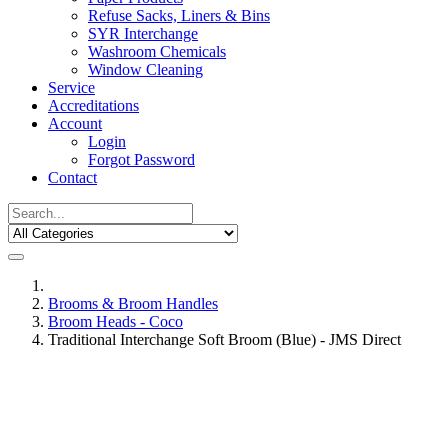
Refuse Sacks, Liners & Bins
SYR Interchange
Washroom Chemicals
Window Cleaning
Service
Accreditations
Account
Login
Forgot Password
Contact
Brooms & Broom Handles
Broom Heads - Coco
Traditional Interchange Soft Broom (Blue) - JMS Direct