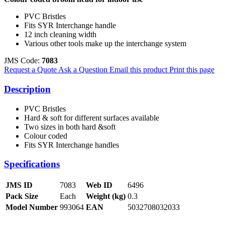
PVC Bristles
Fits SYR Interchange handle
12 inch cleaning width
Various other tools make up the interchange system
JMS Code:
7083
Request a Quote
Ask a Question
Email this product
Print this page
Description
PVC Bristles
Hard & soft for different surfaces available
Two sizes in both hard &soft
Colour coded
Fits SYR Interchange handles
Specifications
JMS ID
7083
Web ID
6496
Pack Size
Each
Weight (kg)
0.3
Model Number
993064
EAN
5032708032033