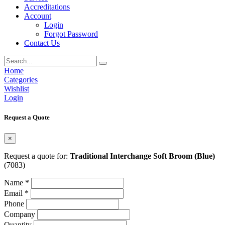
Accreditations
Account
Login
Forgot Password
Contact Us
Home
Categories
Wishlist
Login
Request a Quote
×
Request a quote for:
Traditional Interchange Soft Broom (Blue)
(7083)
Name *
Email *
Phone
Company
Quantity