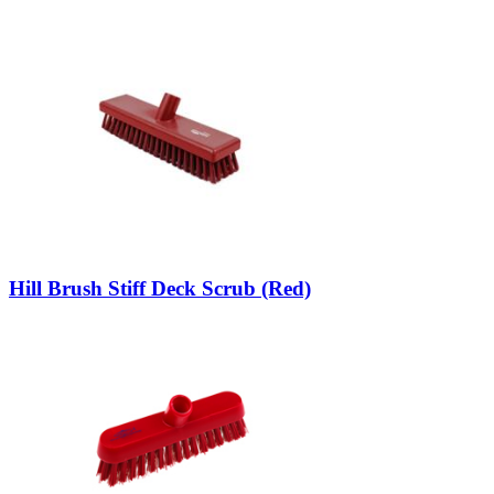
Hill Brush Stiff Deck Scrub (Red)