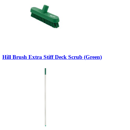
Hill Brush Extra Stiff Deck Scrub (Green)