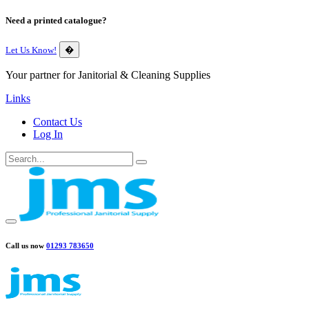
Need a printed catalogue?
Let Us Know!
�
Your partner for Janitorial & Cleaning Supplies
Links
Contact Us
Log In
Call us now
01293 783650