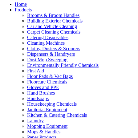
Home
Products
Brooms & Broom Handles
Building Exterior Chemicals
Car and Vehicle Cleaning
Carpet Cleaning Chemicals
Catering Disposables
Cleaning Machines
Cloths, Dusters & Scourers
Dispensers & Handryers
Dust Mop Sweeping
Environmentally Friendly Chemicals
First Aid
Floor Pads & Vac Bags
Floorcare Chemicals
Gloves and PPE
Hand Brushes
Handsoaps
Housekeeping Chemicals
Janitorial Equipment
Kitchen & Catering Chemicals
Laundry
Mopping Equipment
Mops & Handles
Paper Products