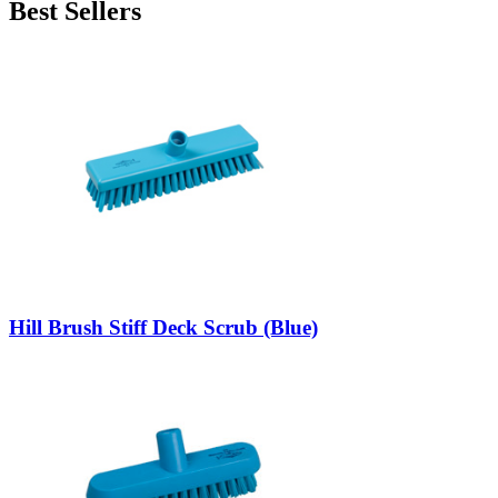
Best Sellers
Hill Brush Stiff Deck Scrub (Blue)