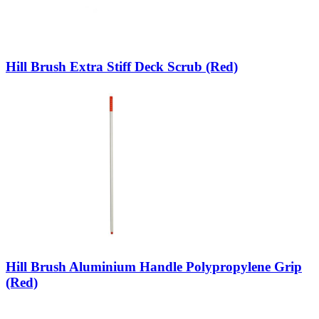
Hill Brush Extra Stiff Deck Scrub (Red)
Hill Brush Aluminium Handle Polypropylene Grip
(Red)