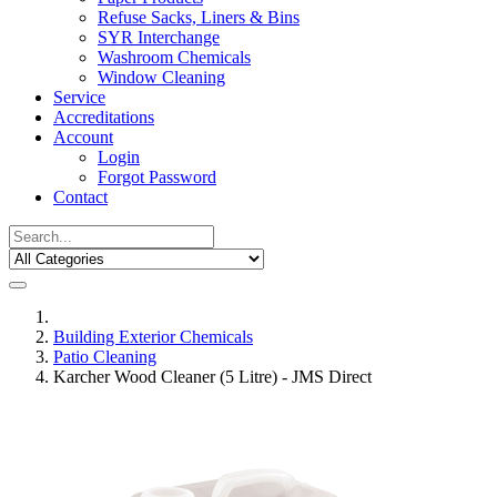
Refuse Sacks, Liners & Bins
SYR Interchange
Washroom Chemicals
Window Cleaning
Service
Accreditations
Account
Login
Forgot Password
Contact
Building Exterior Chemicals
Patio Cleaning
Karcher Wood Cleaner (5 Litre) - JMS Direct