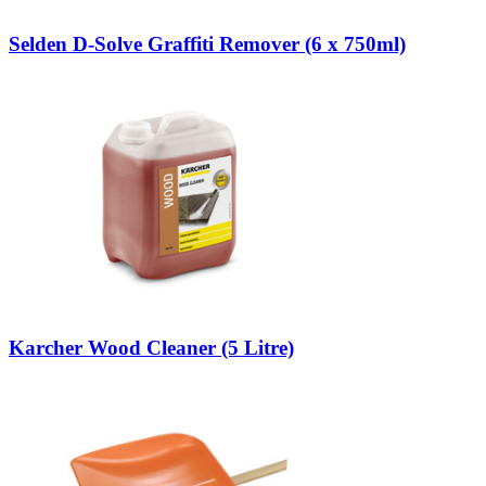
Selden D-Solve Graffiti Remover (6 x 750ml)
Karcher Wood Cleaner (5 Litre)