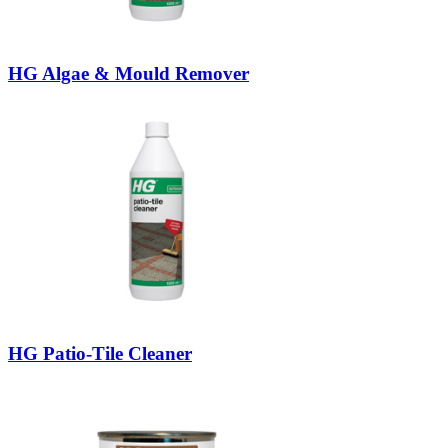
HG Algae & Mould Remover
HG Patio-Tile Cleaner