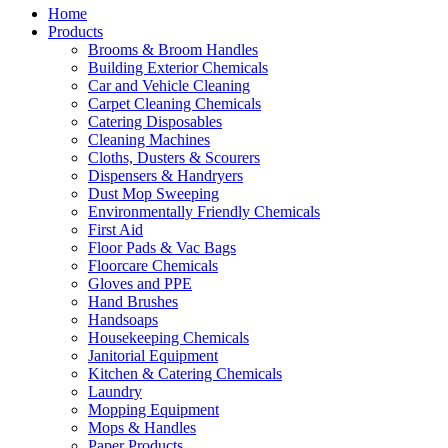
Home
Products
Brooms & Broom Handles
Building Exterior Chemicals
Car and Vehicle Cleaning
Carpet Cleaning Chemicals
Catering Disposables
Cleaning Machines
Cloths, Dusters & Scourers
Dispensers & Handryers
Dust Mop Sweeping
Environmentally Friendly Chemicals
First Aid
Floor Pads & Vac Bags
Floorcare Chemicals
Gloves and PPE
Hand Brushes
Handsoaps
Housekeeping Chemicals
Janitorial Equipment
Kitchen & Catering Chemicals
Laundry
Mopping Equipment
Mops & Handles
Paper Products