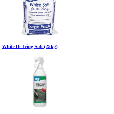
White De-Icing Salt (25kg)