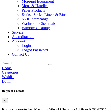
Mopping Equipment
Mops & Handles
Paper Products
Refuse Sacks, Liners & Bins
SYR Interchange
Washroom Chemicals
Window Cleaning
Service
Accreditations
Account
Login
Forgot Password
Contact Us
Home
Categories
Wishlist
Login
Request a Quote
×
Request a quote for:
Karcher Wood Cleaner (5 Litre)
(CS14701)