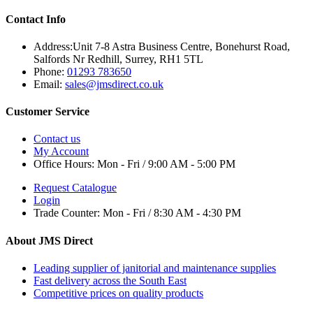
Contact Info
Address:
Unit 7-8 Astra Business Centre, Bonehurst Road,
Salfords Nr Redhill, Surrey, RH1 5TL
Phone:
01293 783650
Email:
sales@jmsdirect.co.uk
Customer Service
Contact us
My Account
Office Hours:
Mon - Fri / 9:00 AM - 5:00 PM
Request Catalogue
Login
Trade Counter:
Mon - Fri / 8:30 AM - 4:30 PM
About JMS Direct
Leading supplier of janitorial and maintenance supplies
Fast delivery across the South East
Competitive prices on quality products