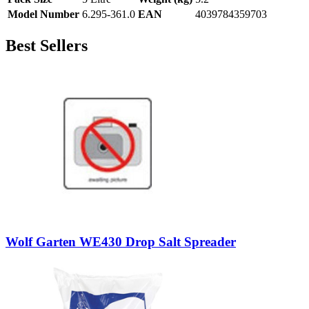
Model Number
6.295-361.0
EAN
4039784359703
Best Sellers
Wolf Garten WE430 Drop Salt Spreader