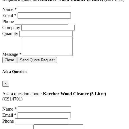
Name *
Email *
Phone
Company
Quantity
Message *
Close
Send Quote Request
Ask a Question
×
Ask a question about:
Karcher Wood Cleaner (5 Litre)
(CS14701)
Name *
Email *
Phone