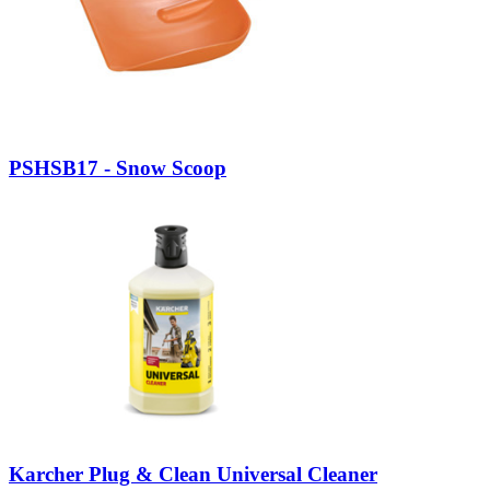
PSHSB17 - Snow Scoop
Karcher Plug & Clean Universal Cleaner