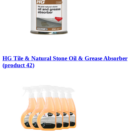
HG Tile & Natural Stone Oil & Grease Absorber
(product 42)