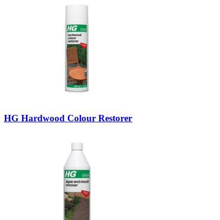
HG Hardwood Colour Restorer