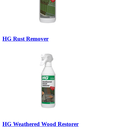
HG Rust Remover
HG Weathered Wood Restorer