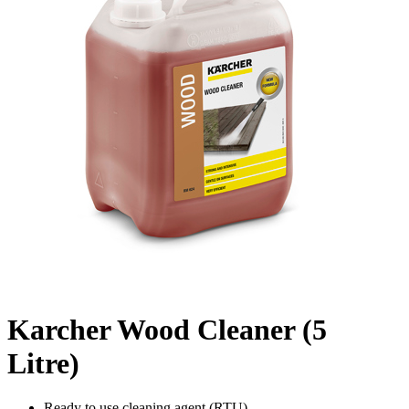
Karcher Wood Cleaner (5
Litre)
Ready to use cleaning agent (RTU)