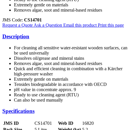
Extremely gentle on materials
Removes algae, soot and mineral-based residues
JMS Code:
CS14701
Request a Quote
Ask a Question
Email this product
Print this page
Description
For cleaning all sensitive water-resistant wooden surfaces, can
be used universally
Dissolves oil/grease and mineral stains
Removes algae, soot and mineral-based residues
Quick and efficient cleaning in combination with a Kärcher
high-pressure washer
Extremely gentle on materials
Tensides biodegradable in accordance with OECD
pH value in concentrate approx. 9
Ready to use cleaning agent (RTU)
Can also be used manually
Specifications
JMS ID
CS14701
Web ID
16820
Pack Size
5 Litre
Weight (kg)
5.2