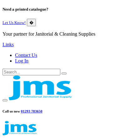
Need a printed catalogue?
Let Us Know!
�
Your partner for Janitorial & Cleaning Supplies
Links
Contact Us
Log In
Call us now
01293 783650