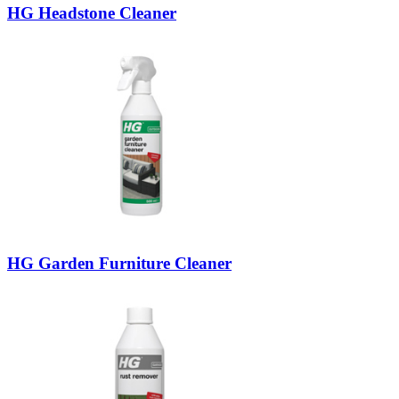
HG Headstone Cleaner
HG Garden Furniture Cleaner