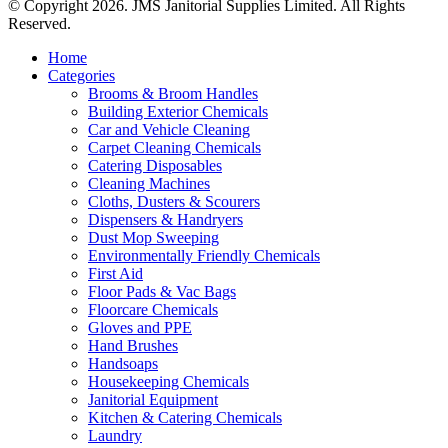
© Copyright 2026. JMS Janitorial Supplies Limited. All Rights
Reserved.
Home
Categories
Brooms & Broom Handles
Building Exterior Chemicals
Car and Vehicle Cleaning
Carpet Cleaning Chemicals
Catering Disposables
Cleaning Machines
Cloths, Dusters & Scourers
Dispensers & Handryers
Dust Mop Sweeping
Environmentally Friendly Chemicals
First Aid
Floor Pads & Vac Bags
Floorcare Chemicals
Gloves and PPE
Hand Brushes
Handsoaps
Housekeeping Chemicals
Janitorial Equipment
Kitchen & Catering Chemicals
Laundry