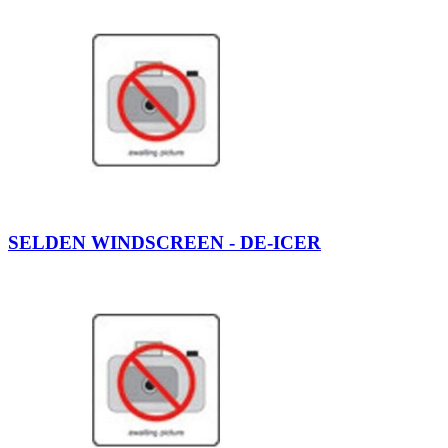
SELDEN WINDSCREEN - DE-ICER