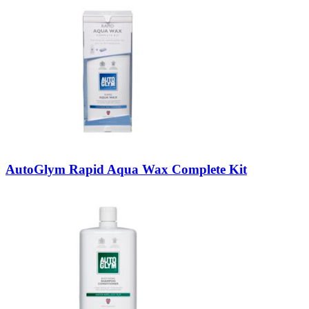
AutoGlym Rapid Aqua Wax Complete Kit