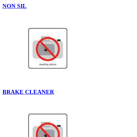
NON SIL
BRAKE CLEANER