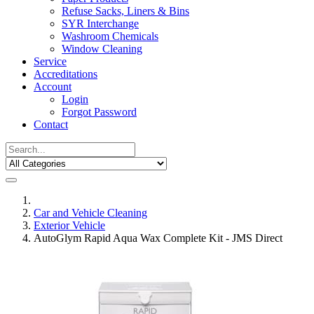
Refuse Sacks, Liners & Bins
SYR Interchange
Washroom Chemicals
Window Cleaning
Service
Accreditations
Account
Login
Forgot Password
Contact
Car and Vehicle Cleaning
Exterior Vehicle
AutoGlym Rapid Aqua Wax Complete Kit - JMS Direct