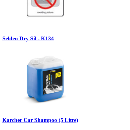
Selden Dry Sil - K134
Karcher Car Shampoo (5 Litre)