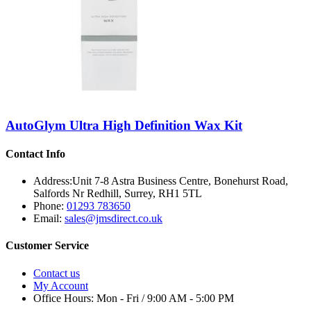
AutoGlym Ultra High Definition Wax Kit
Contact Info
Address:
Unit 7-8 Astra Business Centre, Bonehurst Road,
Salfords Nr Redhill, Surrey, RH1 5TL
Phone:
01293 783650
Email:
sales@jmsdirect.co.uk
Customer Service
Contact us
My Account
Office Hours:
Mon - Fri / 9:00 AM - 5:00 PM