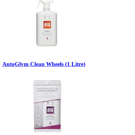
AutoGlym Clean Wheels (1 Litre)