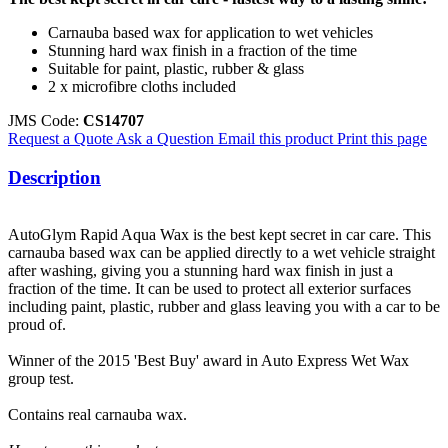
Carnauba based wax for application to wet vehicles
Stunning hard wax finish in a fraction of the time
Suitable for paint, plastic, rubber & glass
2 x microfibre cloths included
JMS Code:
CS14707
Request a Quote
Ask a Question
Email this product
Print this page
Description
AutoGlym Rapid Aqua Wax is the best kept secret in car care. This
carnauba based wax can be applied directly to a wet vehicle straight
after washing, giving you a stunning hard wax finish in just a
fraction of the time. It can be used to protect all exterior surfaces
including paint, plastic, rubber and glass leaving you with a car to be
proud of.
Winner of the 2015 'Best Buy' award in Auto Express Wet Wax
group test.
Contains real carnauba wax.