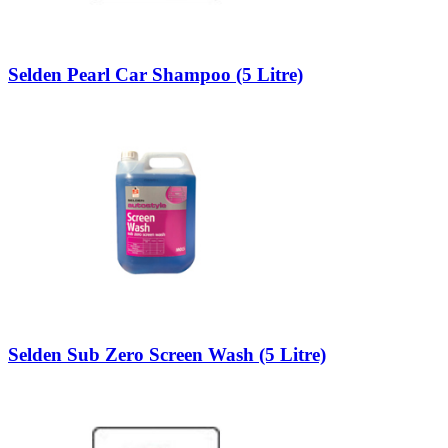
Selden Pearl Car Shampoo (5 Litre)
Selden Sub Zero Screen Wash (5 Litre)