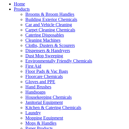
Home
Products
Brooms & Broom Handles
Building Exterior Chemicals
Car and Vehicle Cleaning
Carpet Cleaning Chemicals
Catering Disposables
Cleaning Machines
Cloths, Dusters & Scourers
Dispensers & Handryers
Dust Mop Sweeping
Environmentally Friendly Chemicals
First Aid
Floor Pads & Vac Bags
Floorcare Chemicals
Gloves and PPE
Hand Brushes
Handsoaps
Housekeeping Chemicals
Janitorial Equipment
Kitchen & Catering Chemicals
Laundry
Mopping Equipment
Mops & Handles
Paper Products