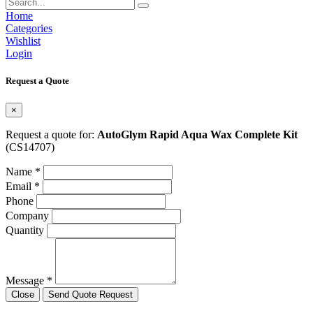
Home
Categories
Wishlist
Login
Request a Quote
×
Request a quote for:
AutoGlym Rapid Aqua Wax Complete Kit
(CS14707)
Name *
Email *
Phone
Company
Quantity
Message *
Close
Send Quote Request