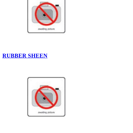
RUBBER SHEEN