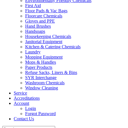
Environmentally Friendly Chemicals
First Aid
Floor Pads & Vac Bags
Floorcare Chemicals
Gloves and PPE
Hand Brushes
Handsoaps
Housekeeping Chemicals
Janitorial Equipment
Kitchen & Catering Chemicals
Laundry
Mopping Equipment
Mops & Handles
Paper Products
Refuse Sacks, Liners & Bins
SYR Interchange
Washroom Chemicals
Window Cleaning
Service
Accreditations
Account
Login
Forgot Password
Contact Us