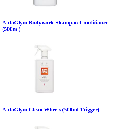
AutoGlym Bodywork Shampoo Conditioner
(500ml)
AutoGlym Clean Wheels (500ml Trigger)