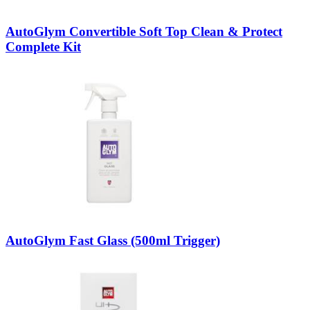
AutoGlym Convertible Soft Top Clean & Protect
Complete Kit
AutoGlym Fast Glass (500ml Trigger)