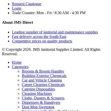
Request Catalogue
Login
Trade Counter:
Mon - Fri / 8:30 AM - 4:30 PM
About JMS Direct
Leading supplier of janitorial and maintenance supplies
Fast delivery across the South East
Competitive prices on quality products
© Copyright 2026. JMS Janitorial Supplies Limited. All Rights
Reserved.
Home
Categories
Brooms & Broom Handles
Building Exterior Chemicals
Car and Vehicle Cleaning
Carpet Cleaning Chemicals
Catering Disposables
Cleaning Machines
Cloths, Dusters & Scourers
Dispensers & Handryers
Dust Mop Sweeping