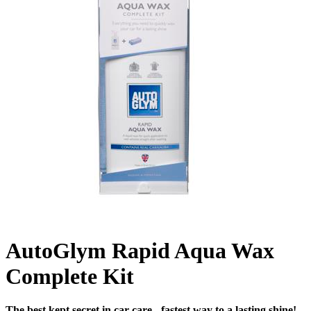
AutoGlym Rapid Aqua Wax
Complete Kit
The best kept secret in car care - fastest way to a lasting shine!