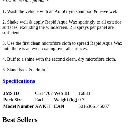
How to use this product:
1. Wash the vehicle with an AutoGlym shampoo & leave wet.
2. Shake well & apply Rapid Aqua Wax sparingly to all exterior
surfaces, excluding the windscreen. 2-3 sprays per panel are
sufficient.
3. Use the first clean microfibre cloth to spread Rapid Aqua Wax
until there is an even coating over all surfaces.
4. Buff to a shine with the second clean, dry microfibre cloth.
5. Stand back & admire!
Specifications
JMS ID
CS14707
Web ID
16833
Pack Size
Each
Weight (kg)
0.7
Model Number
AWKIT
EAN
5016366145007
Best Sellers