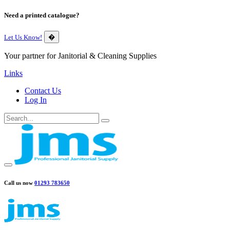
Need a printed catalogue?
Let Us Know!
�
Your partner for Janitorial & Cleaning Supplies
Links
Contact Us
Log In
Call us now
01293 783650