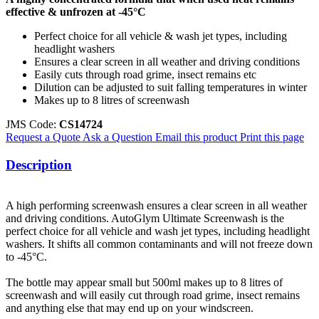
effective & unfrozen at -45°C
Perfect choice for all vehicle & wash jet types, including
headlight washers
Ensures a clear screen in all weather and driving conditions
Easily cuts through road grime, insect remains etc
Dilution can be adjusted to suit falling temperatures in winter
Makes up to 8 litres of screenwash
JMS Code:
CS14724
Request a Quote
Ask a Question
Email this product
Print this page
Description
A high performing screenwash ensures a clear screen in all weather
and driving conditions. AutoGlym Ultimate Screenwash is the
perfect choice for all vehicle and wash jet types, including headlight
washers. It shifts all common contaminants and will not freeze down
to -45°C.
The bottle may appear small but 500ml makes up to 8 litres of
screenwash and will easily cut through road grime, insect remains
and anything else that may end up on your windscreen.