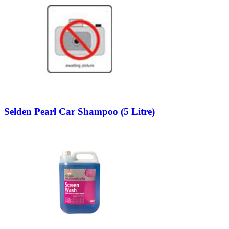
Selden Pearl Car Shampoo (5 Litre)