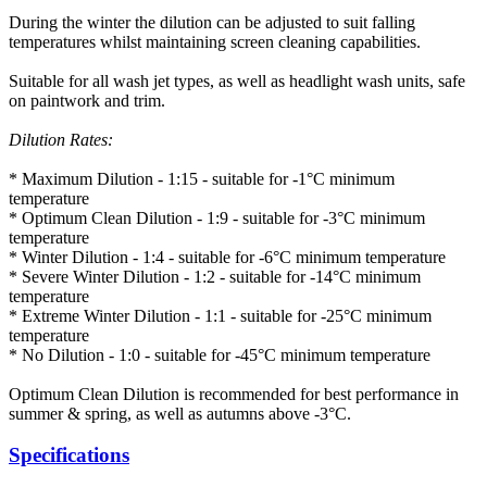
During the winter the dilution can be adjusted to suit falling
temperatures whilst maintaining screen cleaning capabilities.
Suitable for all wash jet types, as well as headlight wash units, safe
on paintwork and trim.
Dilution Rates:
* Maximum Dilution - 1:15 - suitable for -1°C minimum
temperature
* Optimum Clean Dilution - 1:9 - suitable for -3°C minimum
temperature
* Winter Dilution - 1:4 - suitable for -6°C minimum temperature
* Severe Winter Dilution - 1:2 - suitable for -14°C minimum
temperature
* Extreme Winter Dilution - 1:1 - suitable for -25°C minimum
temperature
* No Dilution - 1:0 - suitable for -45°C minimum temperature
Optimum Clean Dilution is recommended for best performance in
summer & spring, as well as autumns above -3°C.
Specifications