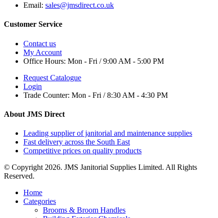
Email:
sales@jmsdirect.co.uk
Customer Service
Contact us
My Account
Office Hours:
Mon - Fri / 9:00 AM - 5:00 PM
Request Catalogue
Login
Trade Counter:
Mon - Fri / 8:30 AM - 4:30 PM
About JMS Direct
Leading supplier of janitorial and maintenance supplies
Fast delivery across the South East
Competitive prices on quality products
© Copyright 2026. JMS Janitorial Supplies Limited. All Rights
Reserved.
Home
Categories
Brooms & Broom Handles