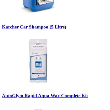
Karcher Car Shampoo (5 Litre)
AutoGlym Rapid Aqua Wax Complete Kit