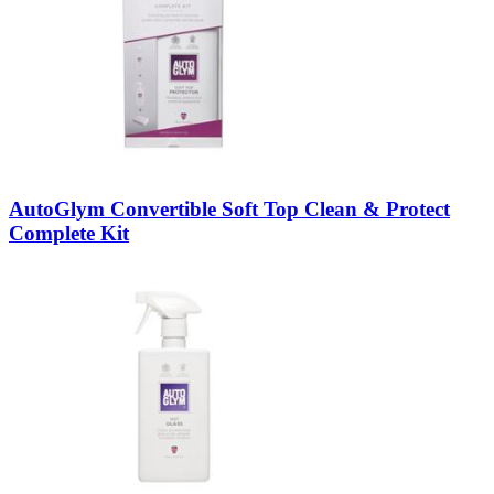
AutoGlym Convertible Soft Top Clean & Protect
Complete Kit