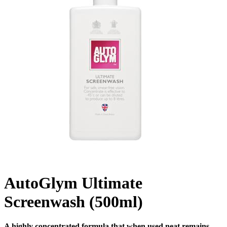
AutoGlym Ultimate
Screenwash (500ml)
A highly concentrated formula that when used neat remains