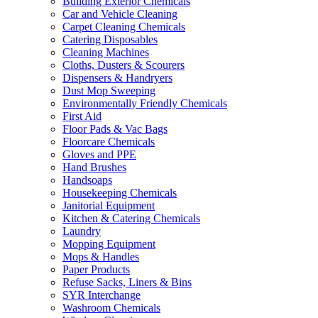
Building Exterior Chemicals
Car and Vehicle Cleaning
Carpet Cleaning Chemicals
Catering Disposables
Cleaning Machines
Cloths, Dusters & Scourers
Dispensers & Handryers
Dust Mop Sweeping
Environmentally Friendly Chemicals
First Aid
Floor Pads & Vac Bags
Floorcare Chemicals
Gloves and PPE
Hand Brushes
Handsoaps
Housekeeping Chemicals
Janitorial Equipment
Kitchen & Catering Chemicals
Laundry
Mopping Equipment
Mops & Handles
Paper Products
Refuse Sacks, Liners & Bins
SYR Interchange
Washroom Chemicals