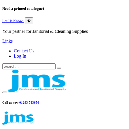
Need a printed catalogue?
Let Us Know!
�
Your partner for Janitorial & Cleaning Supplies
Links
Contact Us
Log In
Call us now
01293 783650