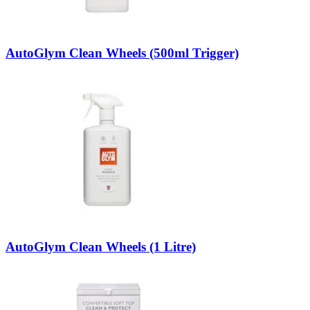
AutoGlym Clean Wheels (500ml Trigger)
AutoGlym Clean Wheels (1 Litre)