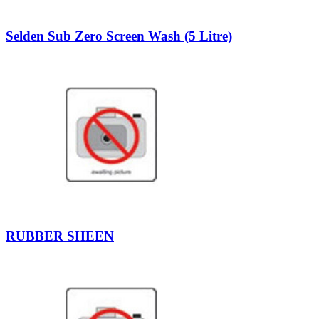
Selden Sub Zero Screen Wash (5 Litre)
RUBBER SHEEN