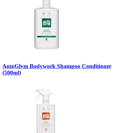
AutoGlym Bodywork Shampoo Conditioner
(500ml)