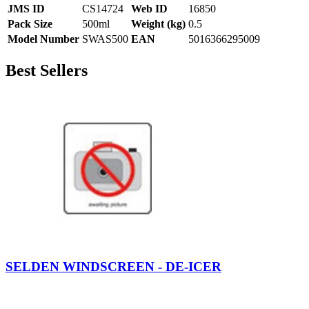
JMS ID
CS14724
Web ID
16850
Pack Size
500ml
Weight (kg)
0.5
Model Number
SWAS500
EAN
5016366295009
Best Sellers
SELDEN WINDSCREEN - DE-ICER