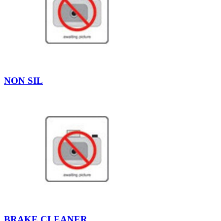
NON SIL
BRAKE CLEANER