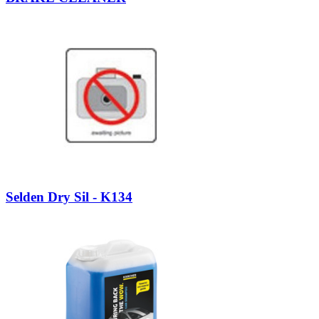
Selden Dry Sil - K134