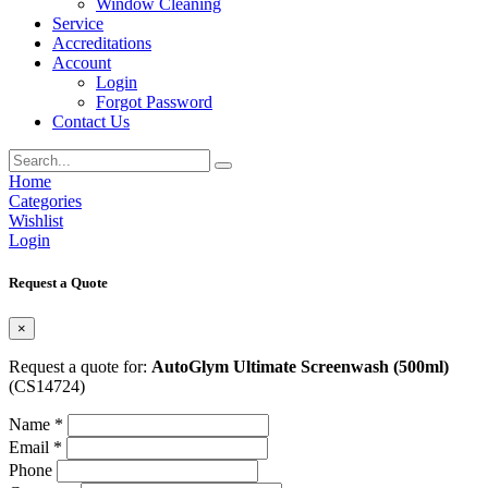
Window Cleaning
Service
Accreditations
Account
Login
Forgot Password
Contact Us
Home
Categories
Wishlist
Login
Request a Quote
×
Request a quote for:
AutoGlym Ultimate Screenwash (500ml)
(CS14724)
Name *
Email *
Phone