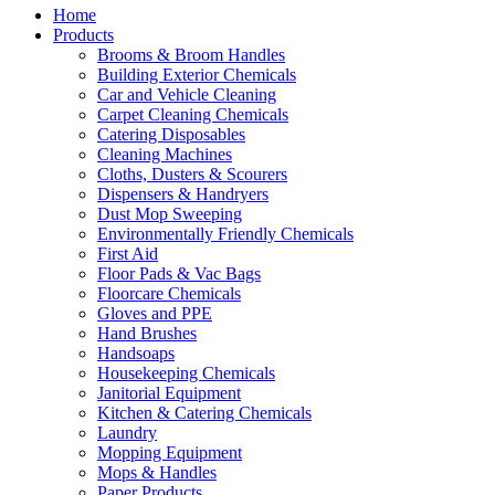
Home
Products
Brooms & Broom Handles
Building Exterior Chemicals
Car and Vehicle Cleaning
Carpet Cleaning Chemicals
Catering Disposables
Cleaning Machines
Cloths, Dusters & Scourers
Dispensers & Handryers
Dust Mop Sweeping
Environmentally Friendly Chemicals
First Aid
Floor Pads & Vac Bags
Floorcare Chemicals
Gloves and PPE
Hand Brushes
Handsoaps
Housekeeping Chemicals
Janitorial Equipment
Kitchen & Catering Chemicals
Laundry
Mopping Equipment
Mops & Handles
Paper Products