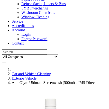
Refuse Sacks, Liners & Bins
SYR Interchange
Washroom Chemicals
Window Cleaning
Service
Accreditations
Account
Login
Forgot Password
Contact
Car and Vehicle Cleaning
Exterior Vehicle
AutoGlym Ultimate Screenwash (500ml) - JMS Direct