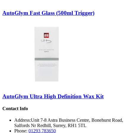
AutoGlym Fast Glass (500ml Trigger)
AutoGlym Ultra High Definition Wax Kit
Contact Info
Address:
Unit 7-8 Astra Business Centre, Bonehurst Road,
Salfords Nr Redhill, Surrey, RH1 5TL
Phone:
01293 783650