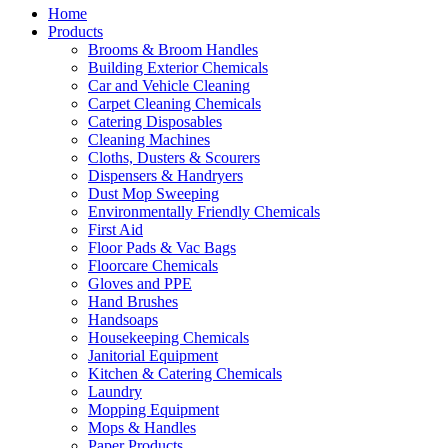
Home
Products
Brooms & Broom Handles
Building Exterior Chemicals
Car and Vehicle Cleaning
Carpet Cleaning Chemicals
Catering Disposables
Cleaning Machines
Cloths, Dusters & Scourers
Dispensers & Handryers
Dust Mop Sweeping
Environmentally Friendly Chemicals
First Aid
Floor Pads & Vac Bags
Floorcare Chemicals
Gloves and PPE
Hand Brushes
Handsoaps
Housekeeping Chemicals
Janitorial Equipment
Kitchen & Catering Chemicals
Laundry
Mopping Equipment
Mops & Handles
Paper Products