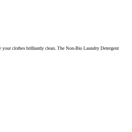
ve your clothes brilliantly clean. The Non-Bio Laundry Detergent