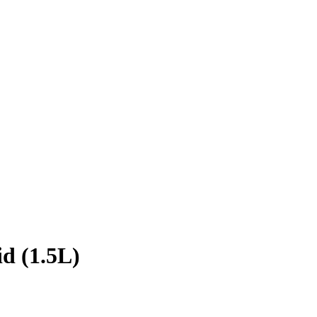
d (1.5L)