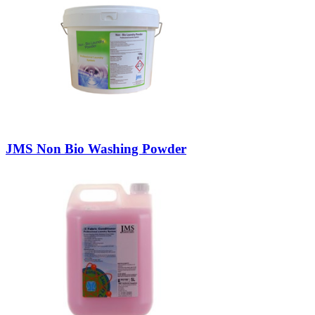
JMS Non Bio Washing Powder