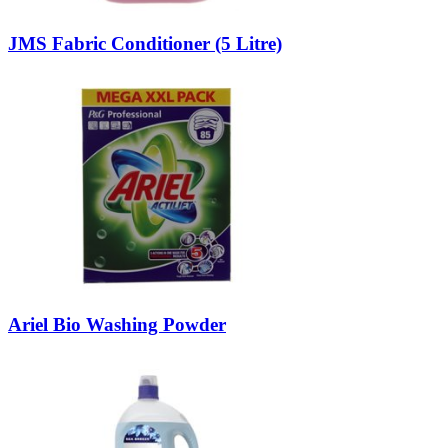
JMS Fabric Conditioner (5 Litre)
Ariel Bio Washing Powder