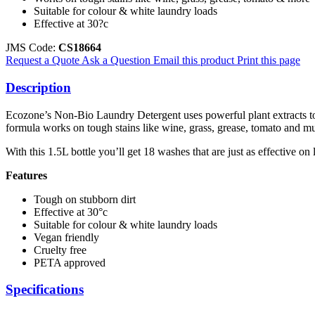
Suitable for colour & white laundry loads
Effective at 30?c
JMS Code:
CS18664
Request a Quote
Ask a Question
Email this product
Print this page
Description
Ecozone’s Non-Bio Laundry Detergent uses powerful plant extracts to c
formula works on tough stains like wine, grass, grease, tomato and m
With this 1.5L bottle you’ll get 18 washes that are just as effective on
Features
Tough on stubborn dirt
Effective at 30°c
Suitable for colour & white laundry loads
Vegan friendly
Cruelty free
PETA approved
Specifications