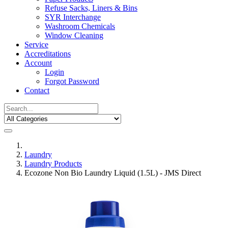
Refuse Sacks, Liners & Bins
SYR Interchange
Washroom Chemicals
Window Cleaning
Service
Accreditations
Account
Login
Forgot Password
Contact
Laundry
Laundry Products
Ecozone Non Bio Laundry Liquid (1.5L) - JMS Direct