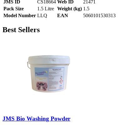
JMS ID
CS18664
Web ID
21471
Pack Size
1.5 Litre
Weight (kg)
1.5
Model Number
LLQ
EAN
5060101530313
Best Sellers
JMS Bio Washing Powder