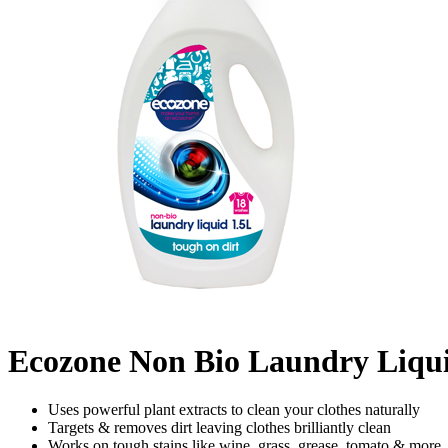
Ecozone Non Bio Laundry Liqui
Uses powerful plant extracts to clean your clothes naturally
Targets & removes dirt leaving clothes brilliantly clean
Works on tough stains like wine, grass, grease, tomato & more