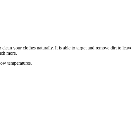
lean your clothes naturally. It is able to target and remove dirt to lea
uch more.
 low temperatures.