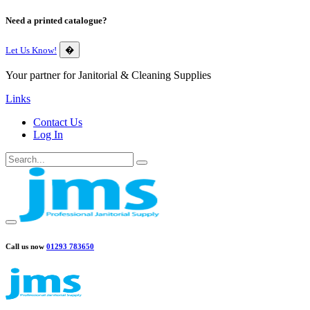
Need a printed catalogue?
Let Us Know!
�
Your partner for Janitorial & Cleaning Supplies
Links
Contact Us
Log In
Call us now
01293 783650