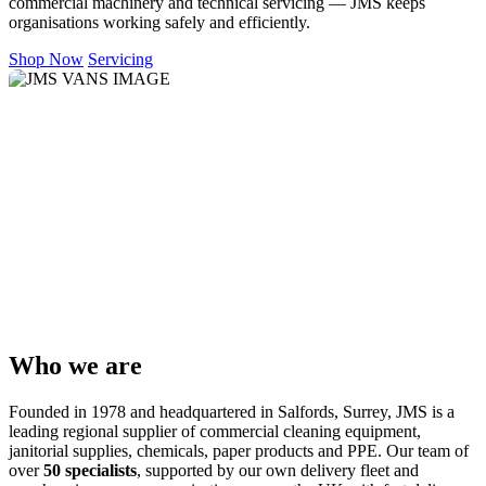
commercial machinery and technical servicing — JMS keeps
organisations working safely and efficiently.
Shop Now
Servicing
Who we are
Founded in 1978 and headquartered in Salfords, Surrey, JMS is a
leading regional supplier of commercial cleaning equipment,
janitorial supplies, chemicals, paper products and PPE. Our team of
over
50 specialists
, supported by our own delivery fleet and