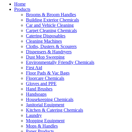
Home
Products
Brooms & Broom Handles
Building Exterior Chemicals
Car and Vehicle Cleaning
Carpet Cleaning Chemicals
Catering Disposables
Cleaning Machines
Cloths, Dusters & Scourers
Dispensers & Handryers
Dust Mop Sweeping
Environmentally Friendly Chemicals
First Aid
Floor Pads & Vac Bags
Floorcare Chemicals
Gloves and PPE
Hand Brushes
Handsoaps
Housekeeping Chemicals
Janitorial Equipment
Kitchen & Catering Chemicals
Laundry
Mopping Equipment
Mops & Handles
Paper Products