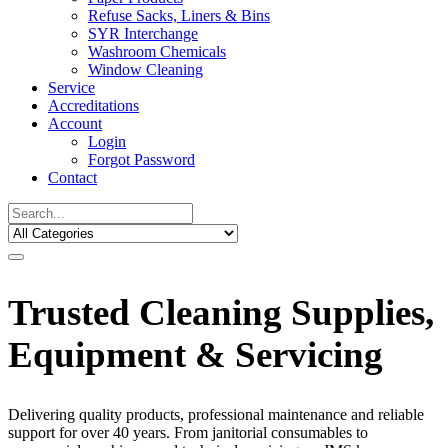
Refuse Sacks, Liners & Bins
SYR Interchange
Washroom Chemicals
Window Cleaning
Service
Accreditations
Account
Login
Forgot Password
Contact
Trusted Cleaning Supplies,
Equipment & Servicing
Delivering quality products, professional maintenance and reliable
support for over 40 years. From janitorial consumables to