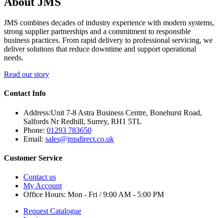
About JMS
JMS combines decades of industry experience with modern systems,
strong supplier partnerships and a commitment to responsible
business practices. From rapid delivery to professional servicing, we
deliver solutions that reduce downtime and support operational
needs.
Read our story
Contact Info
Address:
Unit 7-8 Astra Business Centre, Bonehurst Road,
Salfords Nr Redhill, Surrey, RH1 5TL
Phone:
01293 783650
Email:
sales@jmsdirect.co.uk
Customer Service
Contact us
My Account
Office Hours:
Mon - Fri / 9:00 AM - 5:00 PM
Request Catalogue