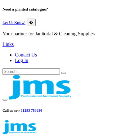
Need a printed catalogue?
Let Us Know!
�
Your partner for Janitorial & Cleaning Supplies
Links
Contact Us
Log In
Call us now
01293 783650