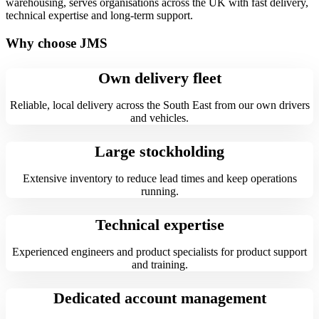
warehousing, serves organisations across the UK with fast delivery,
technical expertise and long-term support.
Why choose JMS
Own delivery fleet
Reliable, local delivery across the South East from our own drivers
and vehicles.
Large stockholding
Extensive inventory to reduce lead times and keep operations
running.
Technical expertise
Experienced engineers and product specialists for product support
and training.
Dedicated account management