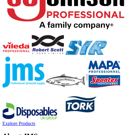
Explore Products