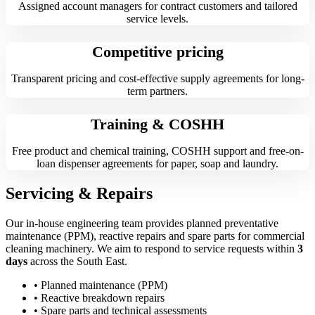
Assigned account managers for contract customers and tailored
service levels.
Competitive pricing
Transparent pricing and cost-effective supply agreements for long-
term partners.
Training & COSHH
Free product and chemical training, COSHH support and free-on-
loan dispenser agreements for paper, soap and laundry.
Servicing & Repairs
Our in-house engineering team provides planned preventative
maintenance (PPM), reactive repairs and spare parts for commercial
cleaning machinery. We aim to respond to service requests within
3
days
across the South East.
• Planned maintenance (PPM)
• Reactive breakdown repairs
• Spare parts and technical assessments