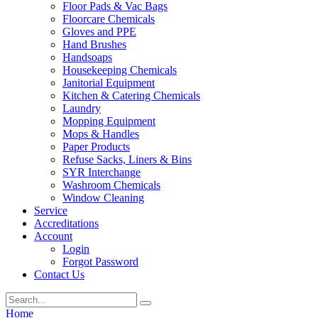
Floor Pads & Vac Bags
Floorcare Chemicals
Gloves and PPE
Hand Brushes
Handsoaps
Housekeeping Chemicals
Janitorial Equipment
Kitchen & Catering Chemicals
Laundry
Mopping Equipment
Mops & Handles
Paper Products
Refuse Sacks, Liners & Bins
SYR Interchange
Washroom Chemicals
Window Cleaning
Service
Accreditations
Account
Login
Forgot Password
Contact Us
Home