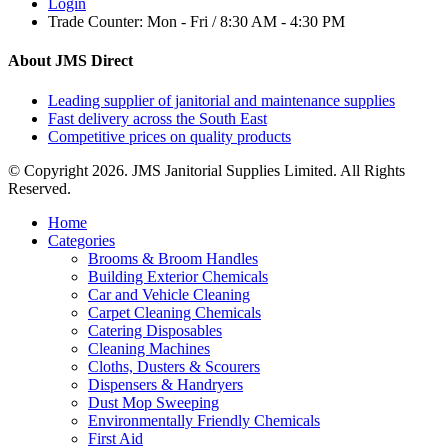
Login
Trade Counter:
Mon - Fri / 8:30 AM - 4:30 PM
About JMS Direct
Leading supplier of janitorial and maintenance supplies
Fast delivery across the South East
Competitive prices on quality products
© Copyright 2026. JMS Janitorial Supplies Limited. All Rights
Reserved.
Home
Categories
Brooms & Broom Handles
Building Exterior Chemicals
Car and Vehicle Cleaning
Carpet Cleaning Chemicals
Catering Disposables
Cleaning Machines
Cloths, Dusters & Scourers
Dispensers & Handryers
Dust Mop Sweeping
Environmentally Friendly Chemicals
First Aid