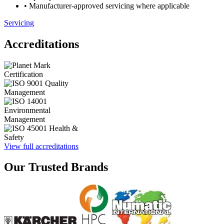
• Manufacturer-approved servicing where applicable
Servicing
Accreditations
View full accreditations
Our Trusted Brands