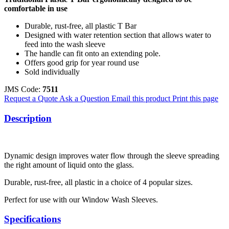
comfortable in use
Durable, rust-free, all plastic T Bar
Designed with water retention section that allows water to
feed into the wash sleeve
The handle can fit onto an extending pole.
Offers good grip for year round use
Sold individually
JMS Code:
7511
Request a Quote
Ask a Question
Email this product
Print this page
Description
Dynamic design improves water flow through the sleeve spreading
the right amount of liquid onto the glass.
Durable, rust-free, all plastic in a choice of 4 popular sizes.
Perfect for use with our Window Wash Sleeves.
Specifications