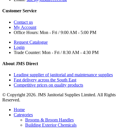
Customer Service
Contact us
My Account
Office Hours:
Mon - Fri / 9:00 AM - 5:00 PM
Request Catalogue
Login
Trade Counter:
Mon - Fri / 8:30 AM - 4:30 PM
About JMS Direct
Leading supplier of janitorial and maintenance supplies
Fast delivery across the South East
Competitive prices on quality products
© Copyright 2026. JMS Janitorial Supplies Limited. All Rights
Reserved.
Home
Categories
Brooms & Broom Handles
Building Exterior Chemicals