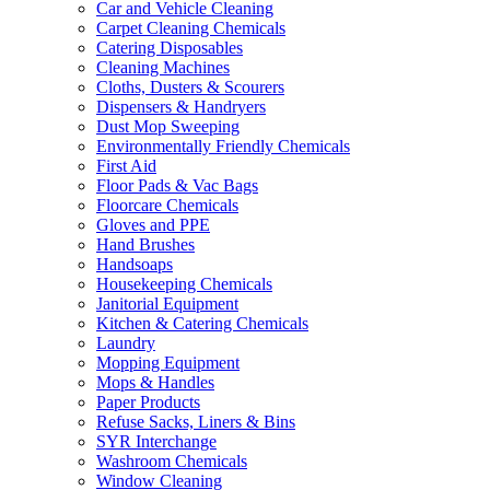
Car and Vehicle Cleaning
Carpet Cleaning Chemicals
Catering Disposables
Cleaning Machines
Cloths, Dusters & Scourers
Dispensers & Handryers
Dust Mop Sweeping
Environmentally Friendly Chemicals
First Aid
Floor Pads & Vac Bags
Floorcare Chemicals
Gloves and PPE
Hand Brushes
Handsoaps
Housekeeping Chemicals
Janitorial Equipment
Kitchen & Catering Chemicals
Laundry
Mopping Equipment
Mops & Handles
Paper Products
Refuse Sacks, Liners & Bins
SYR Interchange
Washroom Chemicals
Window Cleaning