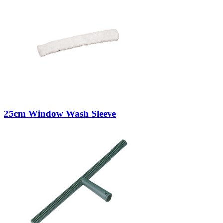
25cm Window Wash Sleeve