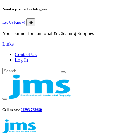
Need a printed catalogue?
Let Us Know!
�
Your partner for Janitorial & Cleaning Supplies
Links
Contact Us
Log In
Call us now
01293 783650