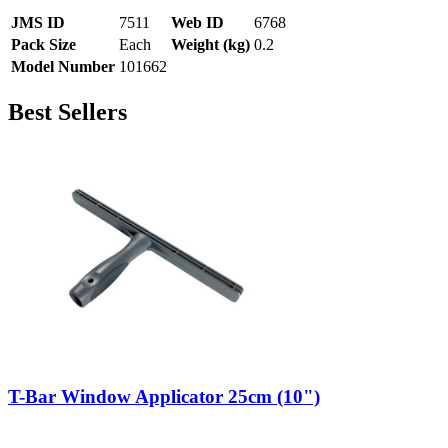
JMS ID
7511
Web ID
6768
Pack Size
Each
Weight (kg)
0.2
Model Number
101662
Best Sellers
T-Bar Window Applicator 25cm (10")