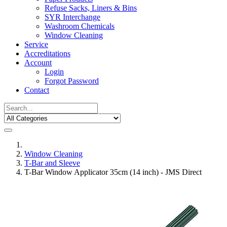
Refuse Sacks, Liners & Bins
SYR Interchange
Washroom Chemicals
Window Cleaning
Service
Accreditations
Account
Login
Forgot Password
Contact
Window Cleaning
T-Bar and Sleeve
T-Bar Window Applicator 35cm (14 inch) - JMS Direct