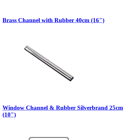
Brass Channel with Rubber 40cm (16")
Window Channel & Rubber Silverbrand 25cm
(10")