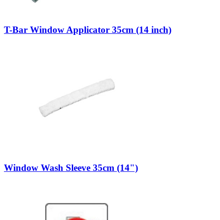
T-Bar Window Applicator 35cm (14 inch)
Window Wash Sleeve 35cm (14")