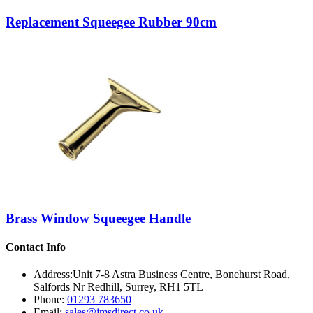
Replacement Squeegee Rubber 90cm
Brass Window Squeegee Handle
Contact Info
Address:
Unit 7-8 Astra Business Centre, Bonehurst Road,
Salfords Nr Redhill, Surrey, RH1 5TL
Phone:
01293 783650
Email:
sales@jmsdirect.co.uk