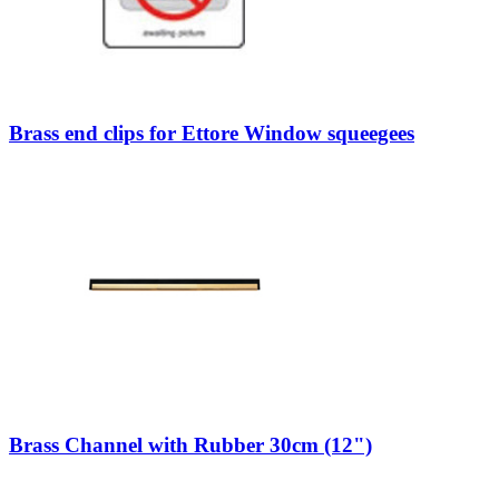
Brass end clips for Ettore Window squeegees
Brass Channel with Rubber 30cm (12")