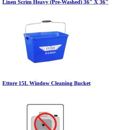
Linen Scrim Heavy (Pre-Washed) 36" X 36"
Ettore 15L Window Cleaning Bucket