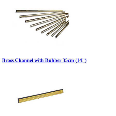
Brass Channel with Rubber 35cm (14")