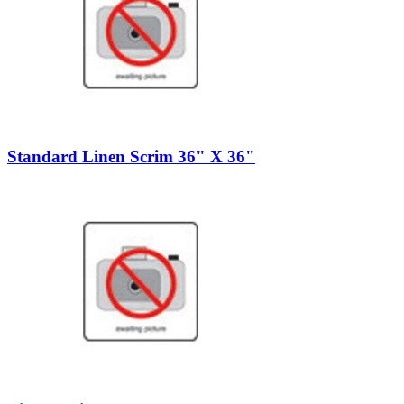
Standard Linen Scrim 36" X 36"