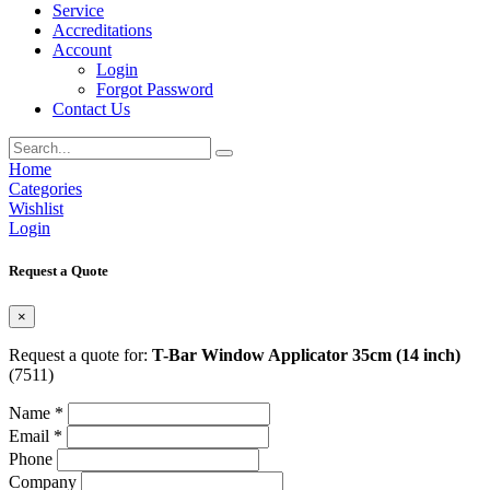
Service
Accreditations
Account
Login
Forgot Password
Contact Us
Home
Categories
Wishlist
Login
Request a Quote
×
Request a quote for:
T-Bar Window Applicator 35cm (14 inch)
(7511)
Name *
Email *
Phone
Company