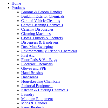
Home
Products
Brooms & Broom Handles
Building Exterior Chemicals
Car and Vehicle Cleaning
Carpet Cleaning Chemicals
Catering Disposables
Cleaning Machines
Cloths, Dusters & Scourers
Dispensers & Handryers
Dust Mop Sweeping
Environmentally Friendly Chemicals
First Aid
Floor Pads & Vac Bags
Floorcare Chemicals
Gloves and PPE
Hand Brushes
Handsoaps
Housekeeping Chemicals
Janitorial Equipment
Kitchen & Catering Chemicals
Laundry
Mopping Equipment
Mops & Handles
Paper Products