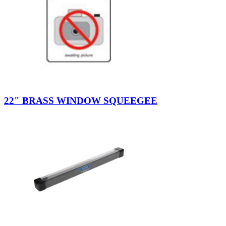
22" BRASS WINDOW SQUEEGEE