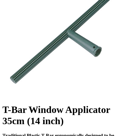
T-Bar Window Applicator
35cm (14 inch)
Traditional Plastic T Bar ergonomically designed to be