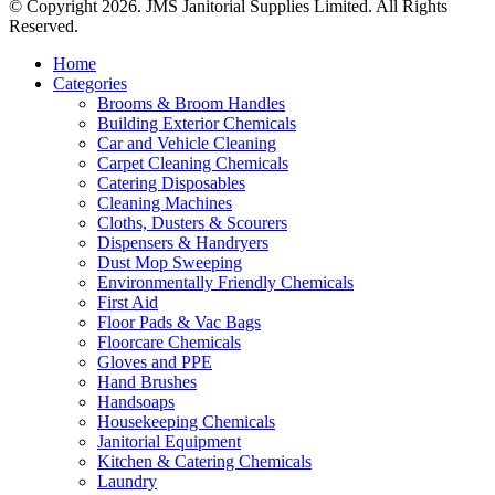
© Copyright 2026. JMS Janitorial Supplies Limited. All Rights
Reserved.
Home
Categories
Brooms & Broom Handles
Building Exterior Chemicals
Car and Vehicle Cleaning
Carpet Cleaning Chemicals
Catering Disposables
Cleaning Machines
Cloths, Dusters & Scourers
Dispensers & Handryers
Dust Mop Sweeping
Environmentally Friendly Chemicals
First Aid
Floor Pads & Vac Bags
Floorcare Chemicals
Gloves and PPE
Hand Brushes
Handsoaps
Housekeeping Chemicals
Janitorial Equipment
Kitchen & Catering Chemicals
Laundry