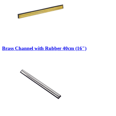
Brass Channel with Rubber 40cm (16")