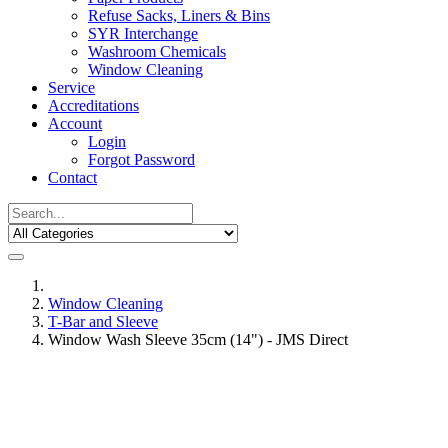
Refuse Sacks, Liners & Bins
SYR Interchange
Washroom Chemicals
Window Cleaning
Service
Accreditations
Account
Login
Forgot Password
Contact
Window Cleaning
T-Bar and Sleeve
Window Wash Sleeve 35cm (14") - JMS Direct