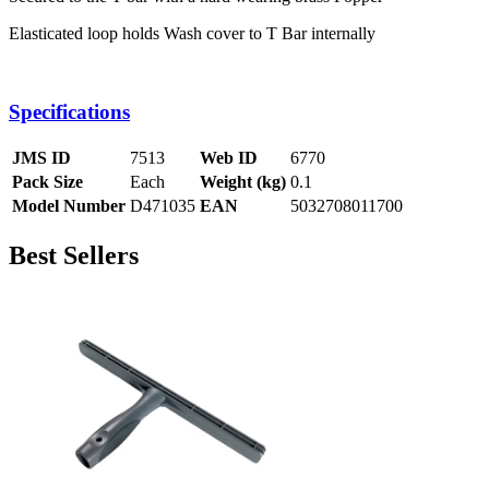
Elasticated loop holds Wash cover to T Bar internally
Specifications
JMS ID
7513
Web ID
6770
Pack Size
Each
Weight (kg)
0.1
Model Number
D471035
EAN
5032708011700
Best Sellers