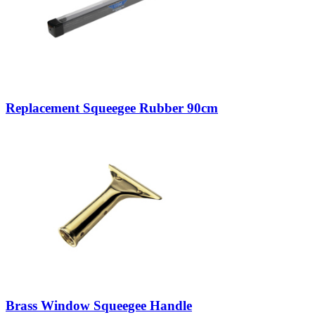
Replacement Squeegee Rubber 90cm
Brass Window Squeegee Handle