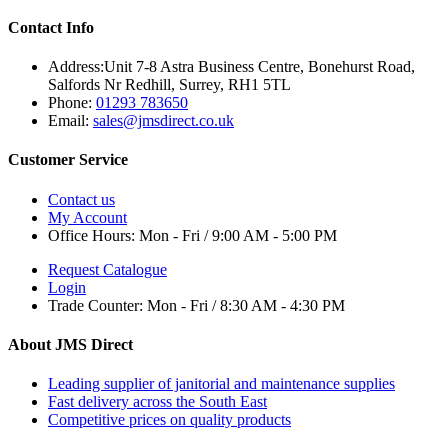
Contact Info
Address:
Unit 7-8 Astra Business Centre, Bonehurst Road,
Salfords Nr Redhill, Surrey, RH1 5TL
Phone:
01293 783650
Email:
sales@jmsdirect.co.uk
Customer Service
Contact us
My Account
Office Hours:
Mon - Fri / 9:00 AM - 5:00 PM
Request Catalogue
Login
Trade Counter:
Mon - Fri / 8:30 AM - 4:30 PM
About JMS Direct
Leading supplier of janitorial and maintenance supplies
Fast delivery across the South East
Competitive prices on quality products