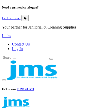
Need a printed catalogue?
Let Us Know!
�
Your partner for Janitorial & Cleaning Supplies
Links
Contact Us
Log In
Call us now
01293 783650