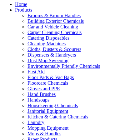
Home
Products
Brooms & Broom Handles
Building Exterior Chemicals
Car and Vehicle Cleaning
Carpet Cleaning Chemicals
Catering Disposables
Cleaning Machines
Cloths, Dusters & Scourers
Dispensers & Handryers
Dust Mop Sweeping
Environmentally Friendly Chemicals
First Aid
Floor Pads & Vac Bags
Floorcare Chemicals
Gloves and PPE
Hand Brushes
Handsoaps
Housekeeping Chemicals
Janitorial Equipment
Kitchen & Catering Chemicals
Laundry
Mopping Equipment
Mops & Handles
Paper Products