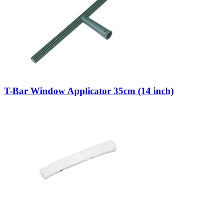
T-Bar Window Applicator 35cm (14 inch)