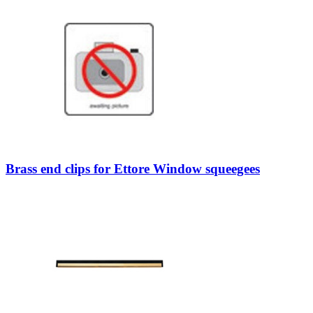
Brass end clips for Ettore Window squeegees