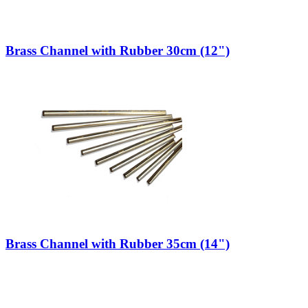
Brass Channel with Rubber 30cm (12")
Brass Channel with Rubber 35cm (14")