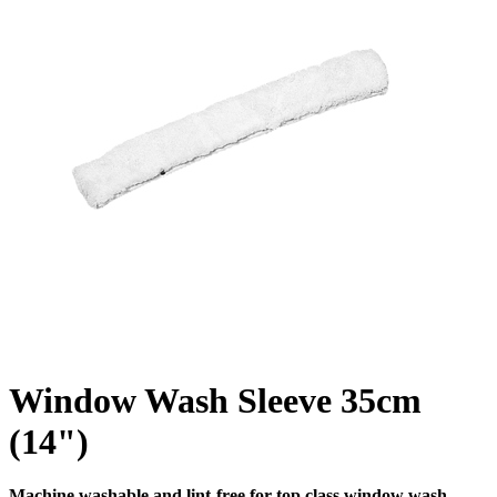
Window Wash Sleeve 35cm
(14")
Machine washable and lint-free for top class window wash