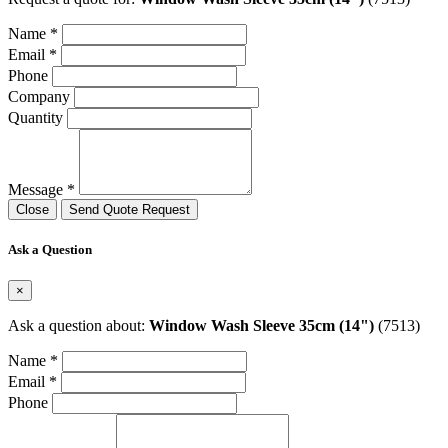
Name *
Email *
Phone
Company
Quantity
Message *
Close
Send Quote Request
Ask a Question
×
Ask a question about:
Window Wash Sleeve 35cm (14")
(7513)
Name *
Email *
Phone