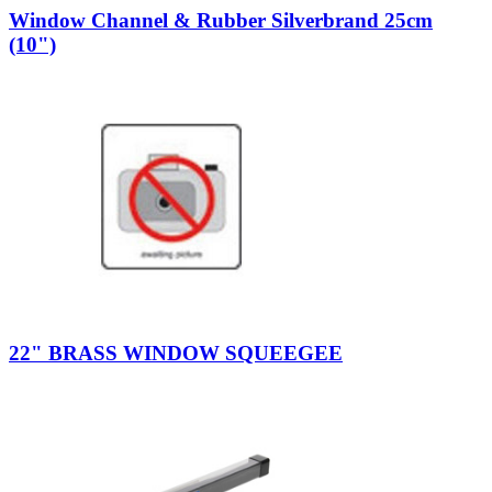
Window Channel & Rubber Silverbrand 25cm
(10")
22" BRASS WINDOW SQUEEGEE