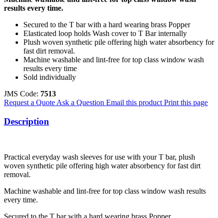
results every time.
Secured to the T bar with a hard wearing brass Popper
Elasticated loop holds Wash cover to T Bar internally
Plush woven synthetic pile offering high water absorbency for
fast dirt removal.
Machine washable and lint-free for top class window wash
results every time
Sold individually
JMS Code:
7513
Request a Quote
Ask a Question
Email this product
Print this page
Description
Practical everyday wash sleeves for use with your T bar, plush
woven synthetic pile offering high water absorbency for fast dirt
removal.
Machine washable and lint-free for top class window wash results
every time.
Secured to the T bar with a hard wearing brass Popper