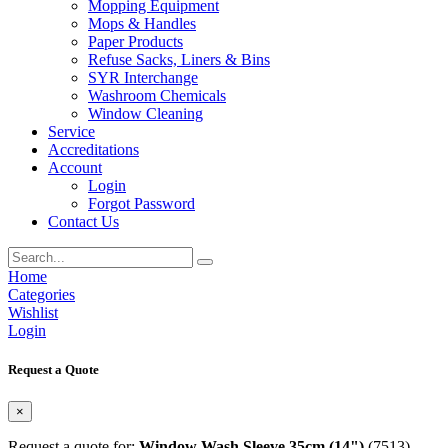
Mopping Equipment
Mops & Handles
Paper Products
Refuse Sacks, Liners & Bins
SYR Interchange
Washroom Chemicals
Window Cleaning
Service
Accreditations
Account
Login
Forgot Password
Contact Us
Home
Categories
Wishlist
Login
Request a Quote
×
Request a quote for:
Window Wash Sleeve 35cm (14")
(7513)