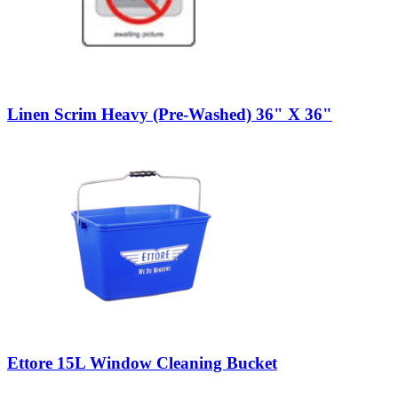
Linen Scrim Heavy (Pre-Washed) 36" X 36"
Ettore 15L Window Cleaning Bucket