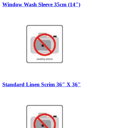
Window Wash Sleeve 35cm (14")
Standard Linen Scrim 36" X 36"