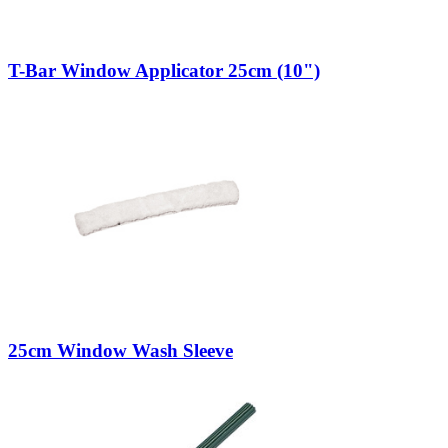
T-Bar Window Applicator 25cm (10")
25cm Window Wash Sleeve